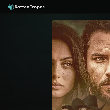
Rotten Tropes