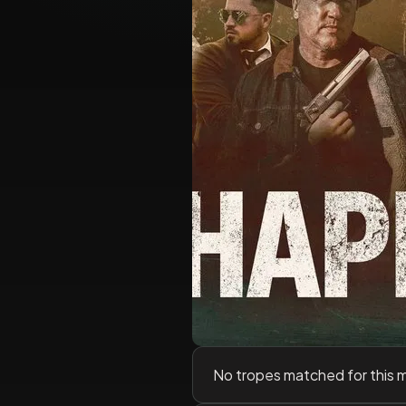
No tropes matched for this 