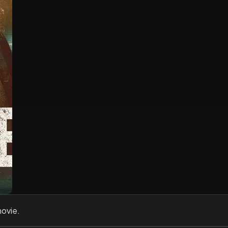
movie.