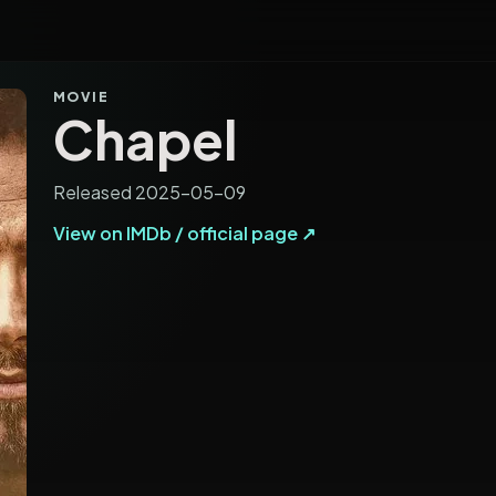
MOVIE
Chapel
Released 2025-05-09
View on IMDb / official page ↗