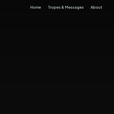
Home
Tropes & Messages
About