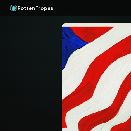
Rotten Tropes