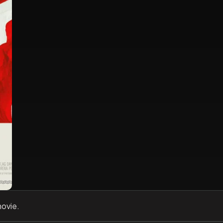
movie.