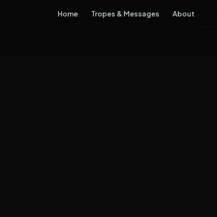
Home
Tropes & Messages
About