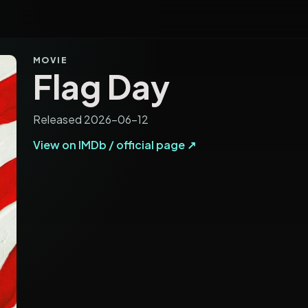
MOVIE
Flag Day
Released 2026-06-12
View on IMDb / official page ↗