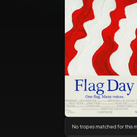
No tropes matched for this 