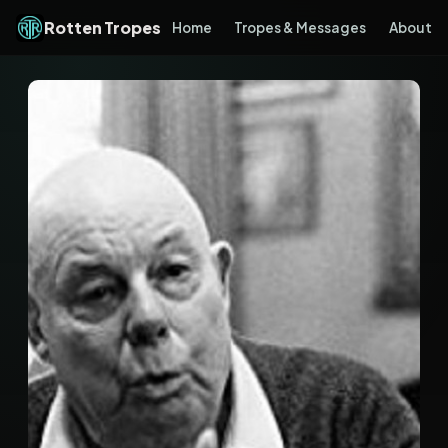
Rotten Tropes
Home
Tropes & Messages
About