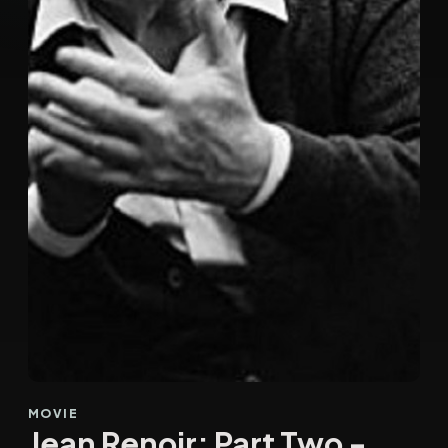
MOVIE
Jean Renoir: Part Two -