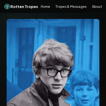
Rotten Tropes
Home
Tropes & Messages
About