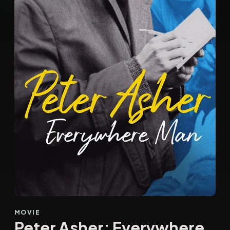
MOVIE
Peter Asher: Everywhere