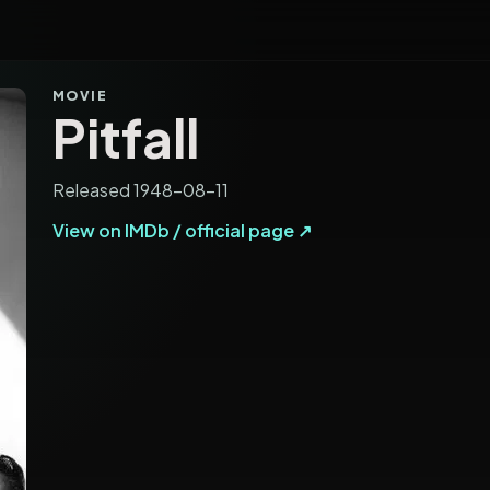
MOVIE
Pitfall
Released 1948-08-11
View on IMDb / official page ↗