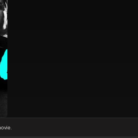
movie.