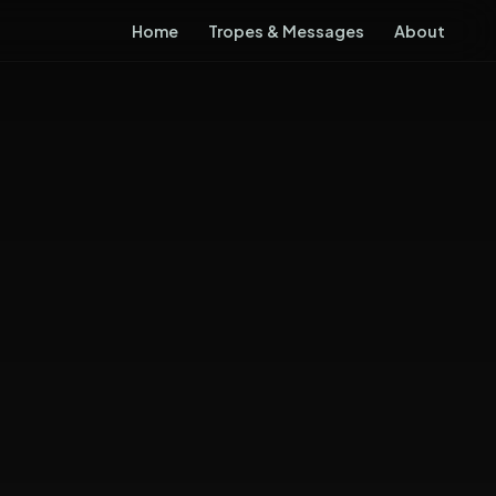
Home
Tropes & Messages
About