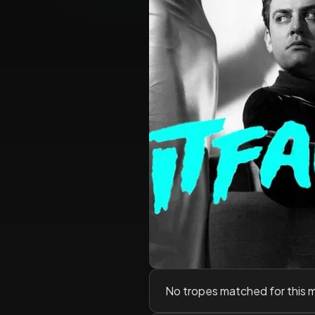
No tropes matched for this 