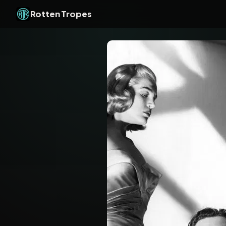
Rotten Tropes