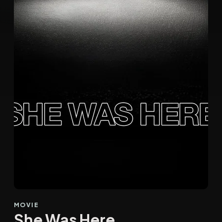
MOVIE
She Was Here