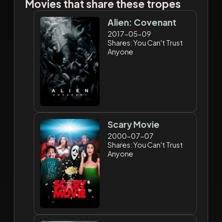
Movies that share these tropes
Alien: Covenant
2017-05-09
Shares: You Can't Trust
Anyone
Scary Movie
2000-07-07
Shares: You Can't Trust
Anyone