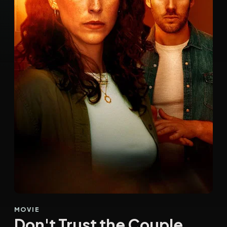
MOVIE
Don't Trust the Couple