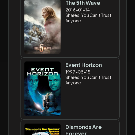
The 5th Wave
2016-01-14
Shares: You Can't Trust
Anyone
Event Horizon
1997-08-15
Shares: You Can't Trust
Anyone
Diamonds Are
Forever