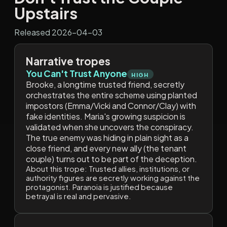
Upstairs
Released 2026-04-03
Narrative tropes
You Can't Trust Anyone
HIGH
Brooke, a longtime trusted friend, secretly
orchestrates the entire scheme using planted
impostors (Emma/Vicki and Connor/Clay) with
fake identities. Maria's growing suspicion is
validated when she uncovers the conspiracy.
The true enemy was hiding in plain sight as a
close friend, and every new ally (the tenant
couple) turns out to be part of the deception.
About this trope:
Trusted allies, institutions, or
authority figures are secretly working against the
protagonist. Paranoia is justified because
betrayal is real and pervasive.