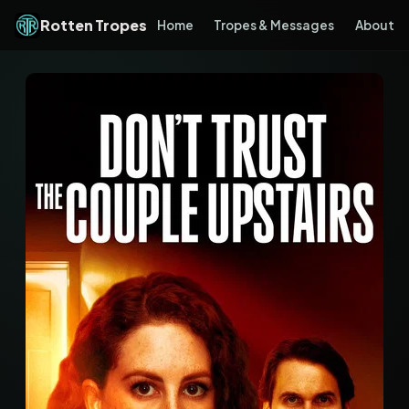
Rotten Tropes
Home
Tropes & Messages
About