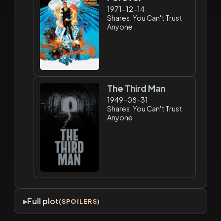
1971-12-14
Shares: You Can't Trust
Anyone
The Third Man
1949-08-31
Shares: You Can't Trust
Anyone
Full plot
(SPOILERS)