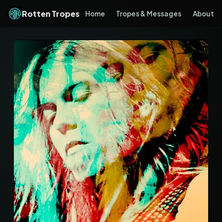
Rotten Tropes
Home
Tropes & Messages
About