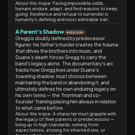
About this trope:
Facing impossible odds,
humans endure, adapt, and find reasons to keep
going. Resilience and refusal to surrender is
humanity's defining and most admirable trait.
A Parent's Shadow
MEDIUM
Gregg is doubly defined by predecessor
figures: his father's murder creates the trauma
that drives the brothers into music, and
Duane's death forces Gregg to carry the
band's legacy alone. The documentary's arc
tracks how Gregg lives under Duane's
towering shadow, must choose between
maintaining the band or abandoning it, and
ultimately defines his own enduring legacy on
his own terms — the 'frontman and co-
founder' framing placing him always in relation
to what came before.
About this trope:
A character must grapple with
the legacy of their parents or predecessors —
living up to high standards, running from
expectations, atoning for inherited sins, or