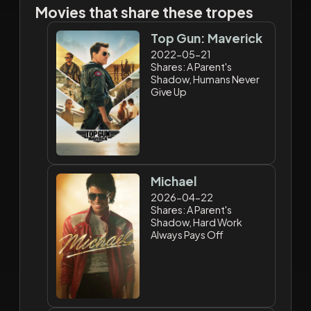
Movies that share these tropes
Top Gun: Maverick
2022-05-21
Shares: A Parent's
Shadow, Humans Never
Give Up
Michael
2026-04-22
Shares: A Parent's
Shadow, Hard Work
Always Pays Off