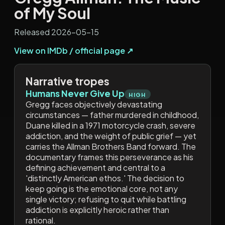
of My Soul
Released 2026-05-15
View on IMDb / official page ↗
Narrative tropes
Humans Never Give Up
HIGH
Gregg faces objectively devastating
circumstances — father murdered in childhood,
Duane killed in a 1971 motorcycle crash, severe
addiction, and the weight of public grief — yet
carries the Allman Brothers Band forward. The
documentary frames this perseverance as his
defining achievement and central to a
'distinctly American ethos.' The decision to
keep going is the emotional core, not any
single victory; refusing to quit while battling
addiction is explicitly heroic rather than
rational.