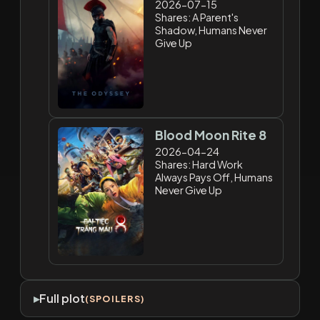
2026-07-15
Shares: A Parent's
Shadow, Humans Never
Give Up
Blood Moon Rite 8
2026-04-24
Shares: Hard Work
Always Pays Off, Humans
Never Give Up
Full plot
(SPOILERS)