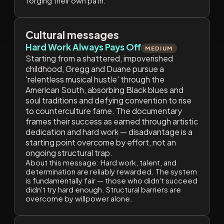
forging their own path.
Cultural messages
Hard Work Always Pays Off
MEDIUM
Starting from a shattered, impoverished
childhood, Gregg and Duane pursue a
'relentless musical hustle' through the
American South, absorbing Black blues and
soul traditions and defying convention to rise
to counterculture fame. The documentary
frames their success as earned through artistic
dedication and hard work — disadvantage is a
starting point overcome by effort, not an
ongoing structural trap.
About this message:
Hard work, talent, and
determination are reliably rewarded. The system
is fundamentally fair — those who didn't succeed
didn't try hard enough. Structural barriers are
overcome by willpower alone.