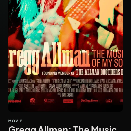
MOVIE
Gregg Allman: The Music