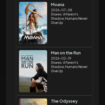
Moana
2026-07-08
Shares: A Parent's
Shadow, Humans Never
Give Up
Man on the Run
2026-02-19
Shares: A Parent's
Shadow, Humans Never
Give Up
The Odyssey