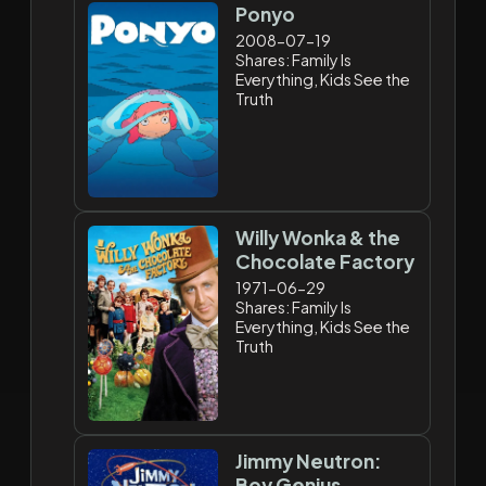
Ponyo
2008-07-19
Shares: Family Is
Everything, Kids See the
Truth
Willy Wonka & the
Chocolate Factory
1971-06-29
Shares: Family Is
Everything, Kids See the
Truth
Jimmy Neutron:
Boy Genius