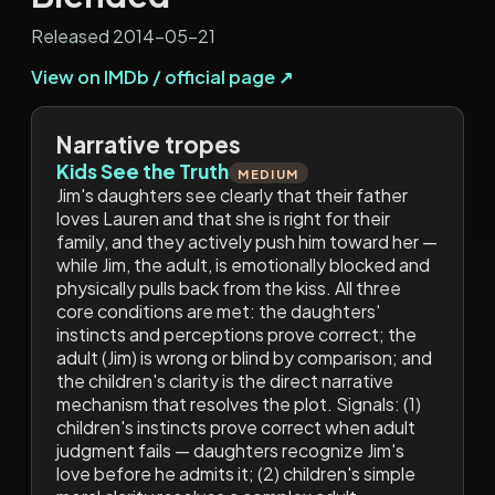
Released 2014-05-21
View on IMDb / official page ↗
Narrative tropes
Kids See the Truth
MEDIUM
Jim's daughters see clearly that their father
loves Lauren and that she is right for their
family, and they actively push him toward her —
while Jim, the adult, is emotionally blocked and
physically pulls back from the kiss. All three
core conditions are met: the daughters'
instincts and perceptions prove correct; the
adult (Jim) is wrong or blind by comparison; and
the children's clarity is the direct narrative
mechanism that resolves the plot. Signals: (1)
children's instincts prove correct when adult
judgment fails — daughters recognize Jim's
love before he admits it; (2) children's simple