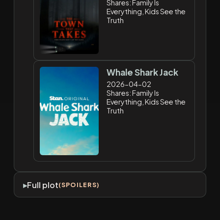
Shares: Family Is
Everything, Kids See the
Truth
Whale Shark Jack
2026-04-02
Shares: Family Is
Everything, Kids See the
Truth
Full plot
(SPOILERS)