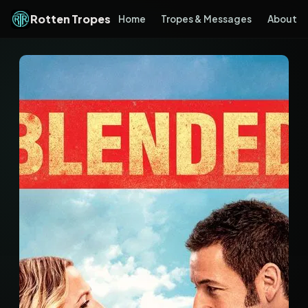
Rotten Tropes
Home
Tropes & Messages
About