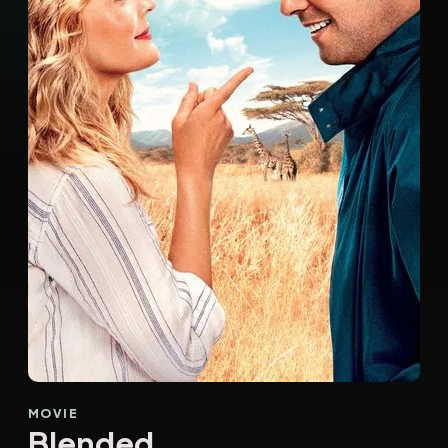
MOVIE
Blended