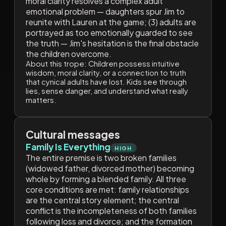
moral clarity resolves a complex adult
emotional problem — daughters spur Jim to
reunite with Lauren at the game; (3) adults are
portrayed as too emotionally guarded to see
the truth — Jim's hesitation is the final obstacle
the children overcome.
About this trope:
Children possess intuitive
wisdom, moral clarity, or a connection to truth
that cynical adults have lost. Kids see through
lies, sense danger, and understand what really
matters.
Cultural messages
Family Is Everything
HIGH
The entire premise is two broken families
(widowed father, divorced mother) becoming
whole by forming a blended family. All three
core conditions are met: family relationships
are the central story element; the central
conflict is the incompleteness of both families
following loss and divorce; and the formation