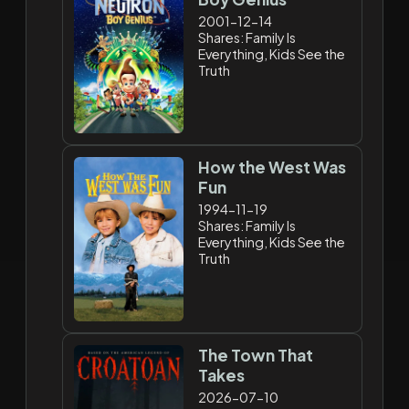
2001-12-14
Shares: Family Is
Everything, Kids See the
Truth
How the West Was
Fun
1994-11-19
Shares: Family Is
Everything, Kids See the
Truth
The Town That
Takes
2026-07-10