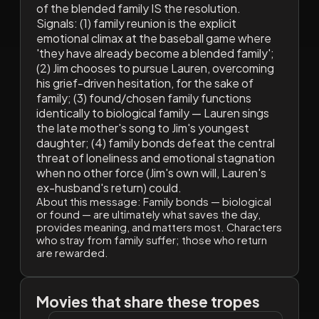
of the blended family IS the resolution.
Signals: (1) family reunion is the explicit
emotional climax at the baseball game where
'they have already become a blended family';
(2) Jim chooses to pursue Lauren, overcoming
his grief-driven hesitation, for the sake of
family; (3) found/chosen family functions
identically to biological family — Lauren sings
the late mother's song to Jim's youngest
daughter; (4) family bonds defeat the central
threat of loneliness and emotional stagnation
when no other force (Jim's own will, Lauren's
ex-husband's return) could.
About this message:
Family bonds — biological
or found — are ultimately what saves the day,
provides meaning, and matters most. Characters
who stray from family suffer; those who return
are rewarded.
Movies that share these tropes