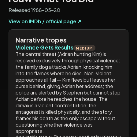
Released 1988-05-20
View on IMDb / official page ↗
Narrative tropes
Violence Gets Results
MEDIUM
The central threat (Adrian hunting Kim) is
resolved exclusively through physical violence:
the family dog attacks Adrian, knocking him
into the flames where he dies. Non-violent
approaches all fail — Kim flees but leaves her
purse behind, giving Adrian her address; the
police are alerted by Stephen but cannot stop
Adrian before he reaches the house. The
climax is a violent confrontation, the
antagonist is killed physically, and the story
frames his death as the only escape without
questioning whether violence was
appropriate.
About this trope:
The central conflict is ultimately