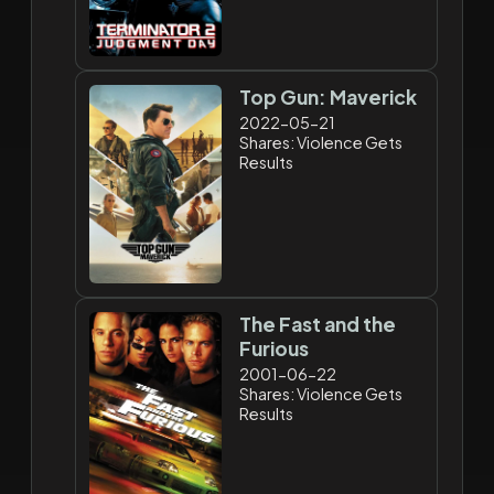
Top Gun: Maverick
2022-05-21
Shares: Violence Gets
Results
The Fast and the
Furious
2001-06-22
Shares: Violence Gets
Results