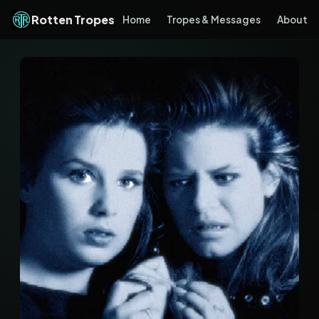
Rotten Tropes
Home
Tropes & Messages
About