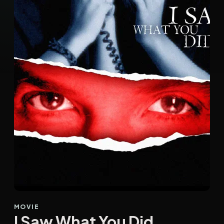
MOVIE
I Saw What You Did