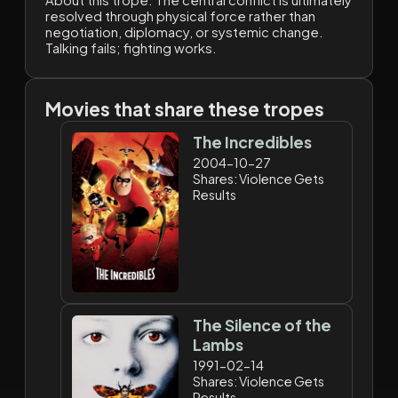
resolved through physical force rather than
negotiation, diplomacy, or systemic change.
Talking fails; fighting works.
Movies that share these tropes
The Incredibles
2004-10-27
Shares: Violence Gets
Results
The Silence of the
Lambs
1991-02-14
Shares: Violence Gets
Results