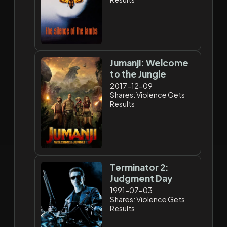
Jumanji: Welcome
to the Jungle
2017-12-09
Shares: Violence Gets
Results
Terminator 2:
Judgment Day
1991-07-03
Shares: Violence Gets
Results