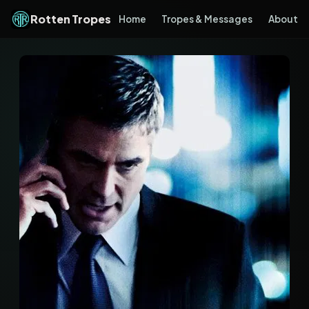
Rotten Tropes
Home
Tropes & Messages
About