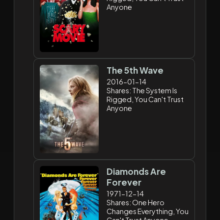
Anyone
The 5th Wave
2016-01-14
Shares: The System Is
Rigged, You Can't Trust
Anyone
Diamonds Are
Forever
1971-12-14
Shares: One Hero
Changes Everything, You
Can't Trust Anyone