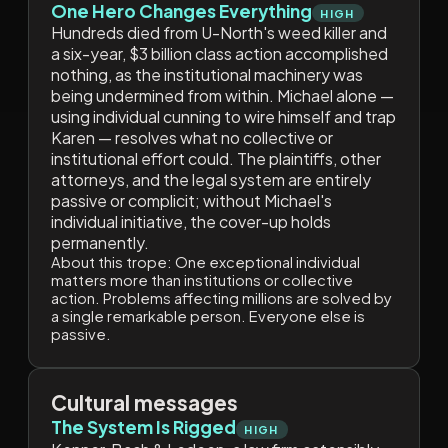
One Hero Changes Everything
HIGH
Hundreds died from U-North's weed killer and
a six-year, $3 billion class action accomplished
nothing, as the institutional machinery was
being undermined from within. Michael alone —
using individual cunning to wire himself and trap
Karen — resolves what no collective or
institutional effort could. The plaintiffs, other
attorneys, and the legal system are entirely
passive or complicit; without Michael's
individual initiative, the cover-up holds
permanently.
About this trope:
One exceptional individual
matters more than institutions or collective
action. Problems affecting millions are solved by
a single remarkable person. Everyone else is
passive.
Cultural messages
The System Is Rigged
HIGH