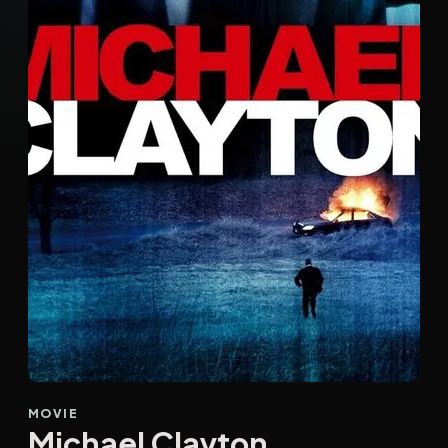
MOVIE
Michael Clayton