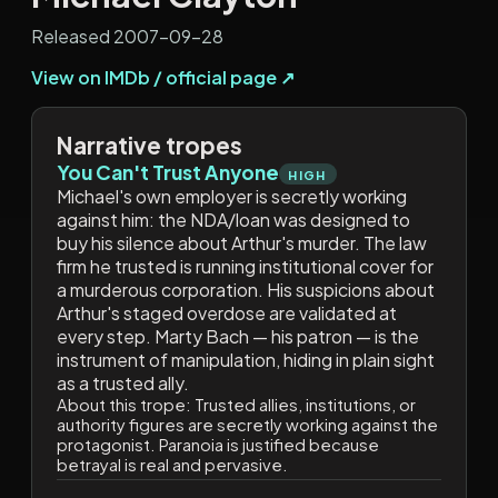
Released 2007-09-28
View on IMDb / official page ↗
Narrative tropes
You Can't Trust Anyone
HIGH
Michael's own employer is secretly working
against him: the NDA/loan was designed to
buy his silence about Arthur's murder. The law
firm he trusted is running institutional cover for
a murderous corporation. His suspicions about
Arthur's staged overdose are validated at
every step. Marty Bach — his patron — is the
instrument of manipulation, hiding in plain sight
as a trusted ally.
About this trope:
Trusted allies, institutions, or
authority figures are secretly working against the
protagonist. Paranoia is justified because
betrayal is real and pervasive.