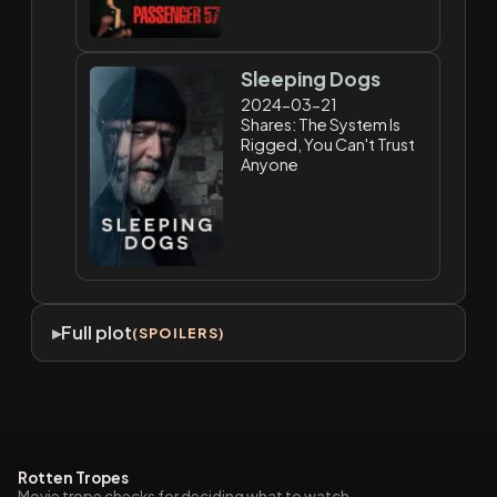
Sleeping Dogs
2024-03-21
Shares: The System Is
Rigged, You Can't Trust
Anyone
Full plot
(SPOILERS)
Rotten Tropes
Movie trope checks for deciding what to watch.