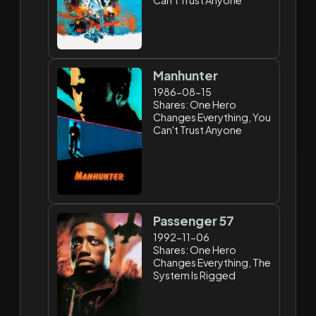
Manhunter
1986-08-15
Shares: One Hero
Changes Everything, You
Can't Trust Anyone
Passenger 57
1992-11-06
Shares: One Hero
Changes Everything, The
System Is Rigged