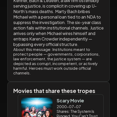
Kenner, Bach & Ledeen, a law firm ostensibly
serving justice, is complicit in covering up U-
North's mass deaths. Marty Bach bribes
Michael with a personal loan tied to an NDA to
suppress the investigation. The six-year class
action fails within institutional channels. Justice
arrives only when Michael wires himself and
entraps Karen Crowder independently —
bypassing every official structure.
About this message:
Institutions meant to
protect people — governments, corporations,
law enforcement, the justice system — are
depicted as corrupt, incompetent, or actively
harmful. Heroes must work outside official
channels.
Movies that share these tropes
Scary Movie
2000-07-07
Shares: The System Is
Rigged, You Can't Trust