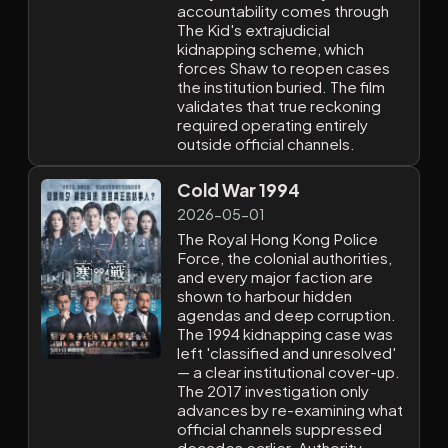
accountability comes through
The Kid's extrajudicial
kidnapping scheme, which
forces Shaw to reopen cases
the institution buried. The film
validates that true reckoning
required operating entirely
outside official channels.
Cold War 1994
2026-05-01
The Royal Hong Kong Police
Force, the colonial authorities,
and every major faction are
shown to harbour hidden
agendas and deep corruption.
The 1994 kidnapping case was
left 'classified and unresolved'
— a clear institutional cover-up.
The 2017 investigation only
advances by re-examining what
official channels suppressed
decades earlier. Authority