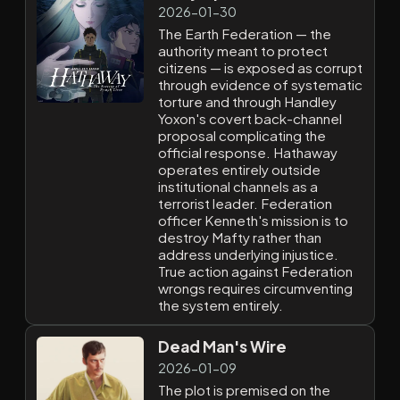
2026-01-30
The Earth Federation — the
authority meant to protect
citizens — is exposed as corrupt
through evidence of systematic
torture and through Handley
Yoxon's covert back-channel
proposal complicating the
official response. Hathaway
operates entirely outside
institutional channels as a
terrorist leader. Federation
officer Kenneth's mission is to
destroy Mafty rather than
address underlying injustice.
True action against Federation
wrongs requires circumventing
the system entirely.
Dead Man's Wire
2026-01-09
The plot is premised on the