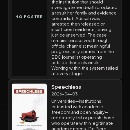
the institution that should
investigate her death produced
a result her family and evidence
NO POSTER
contradict. Adusah was
arrested then released on
insufficient evidence, leaving
justice unserved. The case
remains unresolved through
official channels; meaningful
progress only comes from the
BBC journalist operating
outside those channels.
Working within the system failed
at every stage.
Speechless
2026-04-03
Universities—institutions
entrusted with academic
freedom and open inquiry—
repeatedly fail or punish those
who operate within legitimate
academic norms. De Piero