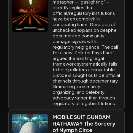
metaphor — 'gaslighting' —
directly implies that
official/regulatory institutions
have been complicit in
concealing harm. Decades of
unchecked expansion despite
documented community
damage signals willful
regulatory negligence. The call
for a new 'Polluter Pays Pact'
argues the existing legal
framework systematically fails
to hold polluters accountable.
Justice is sought outside official
channels through documentary
filmmaking, community
organizing, and celebrity
advocacy rather than through
regulatory or legal institutions.
MOBILE SUIT GUNDAM
HATHAWAY The Sorcery
of Nymph Circe