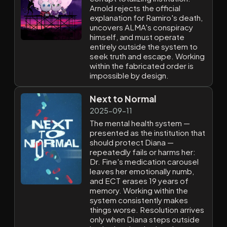
Arnold rejects the official
explanation for Ramiro's death,
uncovers ALMA's conspiracy
himself, and must operate
entirely outside the system to
seek truth and escape. Working
within the fabricated order is
impossible by design.
Next to Normal
2025-09-11
The mental health system —
presented as the institution that
should protect Diana —
repeatedly fails or harms her:
Dr. Fine's medication carousel
leaves her emotionally numb,
and ECT erases 19 years of
memory. Working within the
system consistently makes
things worse. Resolution arrives
only when Diana steps outside