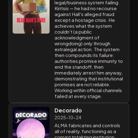
legal/business system failing
Kiritsis — he had no recourse
against Hall's alleged fraud
except a hostage crisis. He
achieves what the system
couldn't (a public
acknowledgment of
wrongdoing) only through
extralegal action. The system
then compounds its failure:
authorities promise immunity to
end the standoff, then
immediately arrest him anyway,
demonstrating that institutional
promises are not reliable.
Working within official channels
failed at every stage.
Decorado
2025-10-24
ALMA fabricates and controls
all of reality, functioning as a
corrupt totalizing institution.