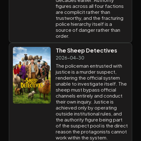
figures across all four factions
are complicit rather than
trustworthy, and the fracturing
police hierarchy itself is a
source of danger rather than
order.
The Sheep Detectives
2026-04-30
The policeman entrusted with
justice is a murder suspect,
rendering the official system
unable to investigate itself. The
sheep must bypass official
channels entirely and conduct
their own inquiry. Justice is
achieved only by operating
outside institutional rules, and
the authority figure being part
of the suspect pool is the direct
reason the protagonists cannot
work within the system.