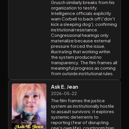
Grusch similarly breaks from his
organization to testify.
Intelligence officials explicitly
warn Corbell to back off ('don't
kick a sleeping dog'), confirming
institutional resistance.
Congressional hearings only
materialize because external
pressure forced the issue,
illustrating that working within
the system produced no
transparency. The film frames all
meaningful progress as coming
from outside institutional rules.
Ask E. Jean
2026-05-22
The film frames the justice
system as institutionally hostile
to assault survivors: it explores
systemic deterrents to
reporting (fear of disrupting
one's own life), courtroom bias