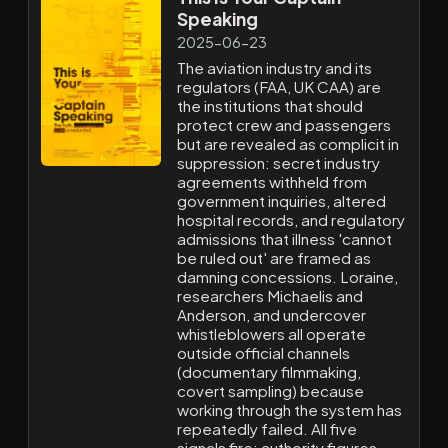
Speaking
2025-06-23
The aviation industry and its
regulators (FAA, UK CAA) are
the institutions that should
protect crew and passengers
but are revealed as complicit in
suppression: secret industry
agreements withheld from
government inquiries, altered
hospital records, and regulatory
admissions that illness 'cannot
be ruled out' are framed as
damning concessions. Loraine,
researchers Michaelis and
Anderson, and undercover
whistleblowers all operate
outside official channels
(documentary filmmaking,
covert sampling) because
working through the system has
repeatedly failed. All five
signals fire: authority figures