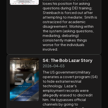
loses his position for asking
questions during DEI training;
Steinbach is forced out after
attempting to mediate; Smith is
ostracized for academic
disagreement. Working within
the system (asking questions,
mediating, debating)
consistently makes things
worse for the individuals
involved.
S4: The Bob Lazar Story
2026-04-03
The US government/military
operates a covert program (S4)
to hide extraterrestrial
technology. Lazar's
employment records were
allegedly erased to discredit
him. He bypasses official
channels by going to