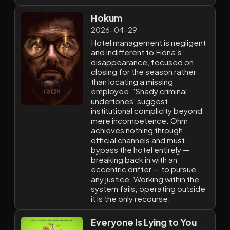
Hokum
2026-04-29
Hotel management is negligent
and indifferent to Fiona's
disappearance, focused on
closing for the season rather
than locating a missing
employee. 'Shady criminal
undertones' suggest
institutional complicity beyond
mere incompetence. Ohm
achieves nothing through
official channels and must
bypass the hotel entirely —
breaking back in with an
eccentric drifter — to pursue
any justice. Working within the
system fails; operating outside
it is the only recourse.
Everyone Is Lying to You