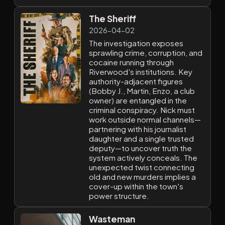
The Sheriff
2026-04-02
The investigation exposes
sprawling crime, corruption, and
cocaine running through
Riverwood's institutions. Key
authority-adjacent figures
(Bobby J., Martin, Enzo, a club
owner) are entangled in the
criminal conspiracy. Nick must
work outside normal channels—
partnering with his journalist
daughter and a single trusted
deputy—to uncover truth the
system actively conceals. The
unexpected twist connecting
old and new murders implies a
cover-up within the town's
power structure.
Wasteman