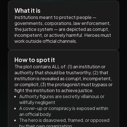
What it is
Institutions meant to protect people —
governments, corporations, law enforcement,
the justice system — are depicted as corrupt,
incompetent, or actively harmful. Heroes must
work outside official channels.
How to spot it
The plot contains ALL of: (1) an institution or
authority that should be trustworthy, (2) that
institution is revealed as corrupt, incompetent,
or complicit, (3) the protagonist must bypass or
fight the institution to achieve justice.
Authority figures are secretly villainous or
willfully negligent
A cover-up or conspiracy is exposed within
an official body
The hero is disavowed, framed, or opposed
by their own organization