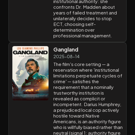
institutional authority: she
confronts Dr. Madden about
years of failed treatment and
unilaterally decides to stop
ECT, choosing self-
determination over
professional management.
Gangland
2025-08-14
The film's core setting — a
reservation where 'institutional
limitations perpetuate cycles of
crime' — satisfies the
requirement that a nominally
trustworthy institution is
revealed as complicit or
incompetent. Darius Humphrey,
a prejudiced local cop actively
hostile toward Native
Americans, is an authority figure
who is willfully biased rather than
neutral (signal 1: authority figure