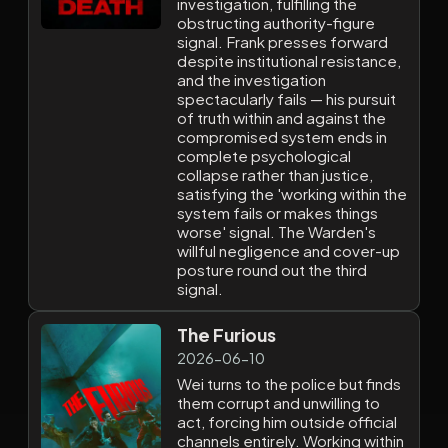
investigation, fulfilling the
obstructing authority-figure
signal. Frank presses forward
despite institutional resistance,
and the investigation
spectacularly fails — his pursuit
of truth within and against the
compromised system ends in
complete psychological
collapse rather than justice,
satisfying the 'working within the
system fails or makes things
worse' signal. The Warden's
willful negligence and cover-up
posture round out the third
signal.
The Furious
2026-06-10
Wei turns to the police but finds
them corrupt and unwilling to
act, forcing him outside official
channels entirely. Working within