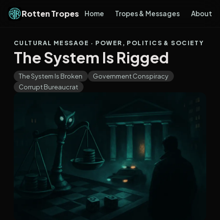
Rotten Tropes
Home
Tropes & Messages
About
CULTURAL MESSAGE · POWER, POLITICS & SOCIETY
The System Is Rigged
The System Is Broken
Government Conspiracy
Corrupt Bureaucrat