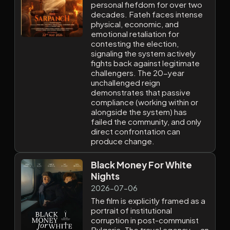
personal fiefdom for over two
decades. Fateh faces intense
physical, economic, and
emotional retaliation for
contesting the election,
signaling the system actively
fights back against legitimate
challengers. The 20-year
unchallenged reign
demonstrates that passive
compliance (working within or
alongside the system) has
failed the community, and only
direct confrontation can
produce change.
Black Money For White
Nights
2026-07-06
The film is explicitly framed as a
portrait of institutional
corruption in post-communist
Bulgaria. The travel agency — an