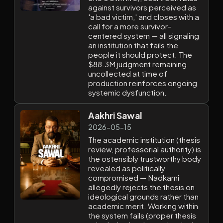
against survivors perceived as
'a bad victim,' and closes with a
call for a more survivor-
centered system — all signaling
an institution that fails the
people it should protect. The
$88.3M judgment remaining
uncollected at time of
production reinforces ongoing
systemic dysfunction.
Aakhri Sawal
2026-05-15
The academic institution (thesis
review, professorial authority) is
the ostensibly trustworthy body
revealed as politically
compromised — Nadkarni
allegedly rejects the thesis on
ideological grounds rather than
academic merit. Working within
the system fails (proper thesis