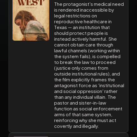
The protagonist's medical need
is rendered inaccessible by
legal restrictions on
reproductive healthcare in
Texas — an institution that
should protect people is
instead actively harmful. She
cannot obtain care through
lawful channels (working within
the system fails), is compelled
to break the law to proceed
(justice only comes from
outside institutional rules), and
the film explicitly frames the
antagonist force as 'institutional
and social oppression' rather
than any individual villain. The
pastor and sister-in-law
function as social enforcement
arms of that same system,
reinforcing why she must act
covertly and illegally.