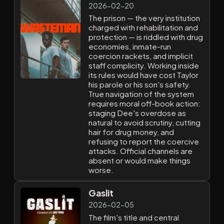
2026-02-20
The prison — the very institution
charged with rehabilitation and
protection — is riddled with drug
economies, inmate-run
coercion rackets, and implicit
staff complicity. Working inside
its rules would have cost Taylor
his parole or his son's safety.
True navigation of the system
requires moral off-book action:
staging Dee's overdose as
natural to avoid scrutiny, cutting
hair for drug money, and
refusing to report the coercive
attacks. Official channels are
absent or would make things
worse.
Gaslit
2026-02-05
The film's title and central