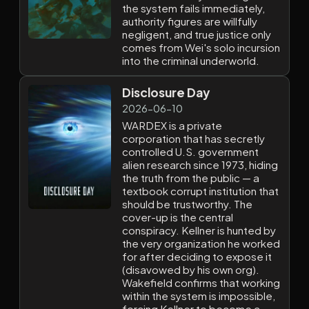
the system fails immediately,
authority figures are willfully
negligent, and true justice only
comes from Wei's solo incursion
into the criminal underworld.
Disclosure Day
2026-06-10
WARDEX is a private
corporation that has secretly
controlled U.S. government
alien research since 1973, hiding
the truth from the public — a
textbook corrupt institution that
should be trustworthy. The
cover-up is the central
conspiracy. Kellner is hunted by
the very organization he worked
for after deciding to expose it
(disavowed by his own org).
Wakefield confirms that working
within the system is impossible,
forcing Kellner to become a