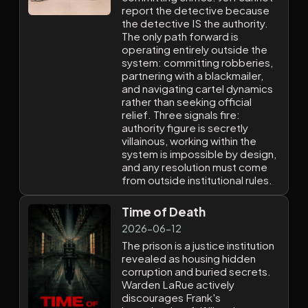
report the detective because
the detective IS the authority.
The only path forward is
operating entirely outside the
system: committing robberies,
partnering with a blackmailer,
and navigating cartel dynamics
rather than seeking official
relief. Three signals fire:
authority figure is secretly
villainous, working within the
system is impossible by design,
and any resolution must come
from outside institutional rules.
Time of Death
2026-06-12
The prison is a justice institution
revealed as housing hidden
corruption and buried secrets.
Warden LaRue actively
discourages Frank's