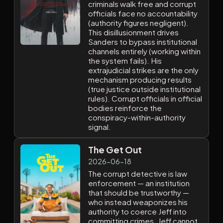
criminals walk free and corrupt
officials face no accountability
(authority figures negligent).
This disillusionment drives
Sanders to bypass institutional
channels entirely (working within
the system fails). His
extrajudicial strikes are the only
mechanism producing results
(true justice outside institutional
rules). Corrupt officials in official
bodies reinforce the
conspiracy-within-authority
signal.
The Get Out
2026-06-18
The corrupt detective is law
enforcement — an institution
that should be trustworthy —
who instead weaponizes his
authority to coerce Jeff into
committing crimes. Jeff cannot