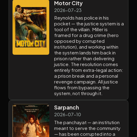
Motor City
2026-07-23
Reynolds has police in his
pocket — the justice system is a
tool of the villain. Miller is
framed for a drug crime (hero
opposed by corrupted
institution), and working within
the system lands him back in
prison rather than delivering
justice. The resolution comes
entirely from extra-legal action:
a prison break and a personal
revenge campaign. All justice
flows from bypassing the
system, not through it.
Sarpanch
2026-07-10
The panchayat — an institution
meant to serve the community
— has been corrupted into a