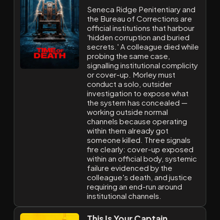
Seneca Ridge Penitentiary and
the Bureau of Corrections are
official institutions that harbour
'hidden corruption and buried
secrets.' A colleague died while
probing the same case,
signalling institutional complicity
or cover-up. Morley must
conduct a solo, outsider
investigation to expose what
the system has concealed —
working outside normal
channels because operating
within them already got
someone killed. Three signals
fire clearly: cover-up exposed
within an official body, systemic
failure evidenced by the
colleague's death, and justice
requiring an end-run around
institutional channels.
This Is Your Captain