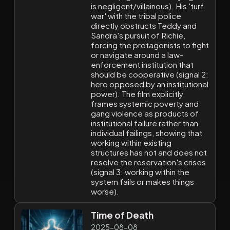
is negligent/villainous). His 'turf
war' with the tribal police
directly obstructs Teddy and
Sandra's pursuit of Richie,
forcing the protagonists to fight
or navigate around a law-
enforcement institution that
should be cooperative (signal 2:
hero opposed by an institutional
power). The film explicitly
frames systemic poverty and
gang violence as products of
institutional failure rather than
individual failings, showing that
working within existing
structures has not and does not
resolve the reservation's crises
(signal 3: working within the
system fails or makes things
worse).
Time of Death
2025-08-08