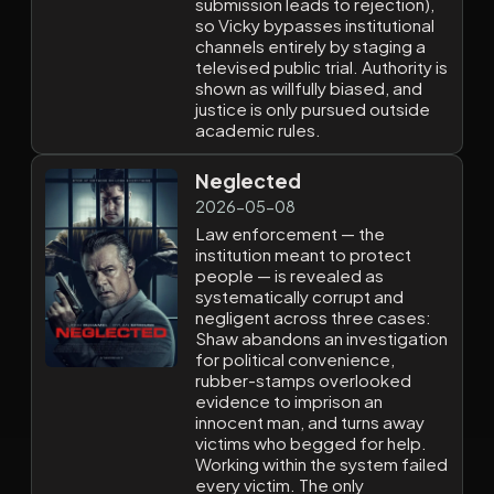
submission leads to rejection),
so Vicky bypasses institutional
channels entirely by staging a
televised public trial. Authority is
shown as willfully biased, and
justice is only pursued outside
academic rules.
Neglected
2026-05-08
Law enforcement — the
institution meant to protect
people — is revealed as
systematically corrupt and
negligent across three cases:
Shaw abandons an investigation
for political convenience,
rubber-stamps overlooked
evidence to imprison an
innocent man, and turns away
victims who begged for help.
Working within the system failed
every victim. The only