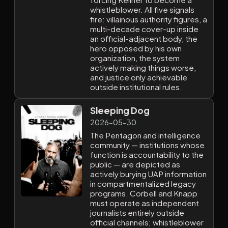
whistleblower. All five signals
fire: villainous authority figures, a
multi-decade cover-up inside
an official-adjacent body, the
hero opposed by his own
organization, the system
actively making things worse,
and justice only achievable
outside institutional rules.
Sleeping Dog
2026-05-30
The Pentagon and intelligence
community — institutions whose
function is accountability to the
public — are depicted as
actively burying UAP information
in compartmentalized legacy
programs. Corbell and Knapp
must operate as independent
journalists entirely outside
official channels; whistleblower