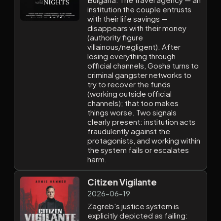
institution the couple entrusts
with their life savings —
disappears with their money
(authority figure
villainous/negligent). After
losing everything through
official channels, Gosha turns to
criminal gangster networks to
try to recover the funds
(working outside official
channels); that too makes
things worse. Two signals
clearly present: institution acts
fraudulently against the
protagonists, and working within
the system fails or escalates
harm.
Citizen Vigilante
2026-06-19
Zagreb's justice system is
explicitly depicted as failing: