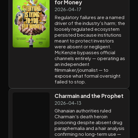
for Money
2026-04-17
Regulatory failures are a named
driver of the industry's harm; the
loosely regulated ecosystem
persisted because institutions
meant to protect investors
were absent or negligent.
McKenzie bypasses official
channels entirely — operating as
an independent
filmmaker/journalist — to
expose what formal oversight
failed to stop.
Charmain and the Prophet
2026-04-13
Ghanaian authorities ruled
Charmain's death heroin
poisoning despite absent drug
paraphernalia and a hair analysis
confirming no long-term use —