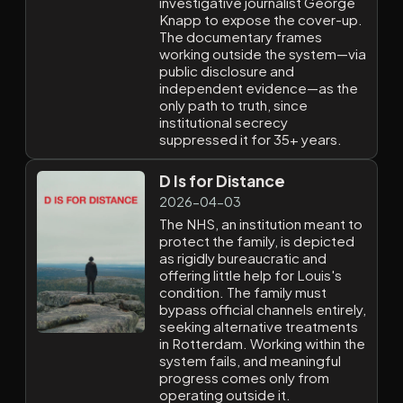
investigative journalist George
Knapp to expose the cover-up.
The documentary frames
working outside the system—via
public disclosure and
independent evidence—as the
only path to truth, since
institutional secrecy
suppressed it for 35+ years.
D Is for Distance
2026-04-03
The NHS, an institution meant to
protect the family, is depicted
as rigidly bureaucratic and
offering little help for Louis's
condition. The family must
bypass official channels entirely,
seeking alternative treatments
in Rotterdam. Working within the
system fails, and meaningful
progress comes only from
operating outside it.