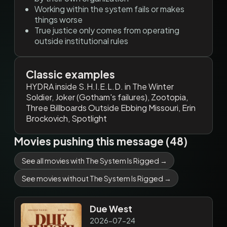
Working within the system fails or makes
things worse
True justice only comes from operating
outside institutional rules
Classic examples
HYDRA inside S.H.I.E.L.D. in The Winter
Soldier, Joker (Gotham's failures), Zootopia,
Three Billboards Outside Ebbing Missouri, Erin
Brockovich, Spotlight
Movies pushing this message (48)
See all movies with The System Is Rigged →
See movies without The System Is Rigged →
Due West
2026-07-24