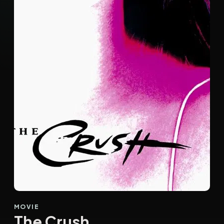
MOVIE
The Crush