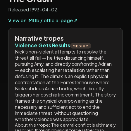
Released 1993-04-02
View on IMDb / official page ↗
Narrative tropes
Violence Gets Results
MEDIUM
Nick's non-violent attempts to resolve the
threat all fail — he tries distancing himself,
pursuing Amy, and directly confronting Adrian
— each escalating her retaliation rather than
defusing it. The climax is an explicit physical
confrontation at the Forrester house where
Nick subdues Adrian bodily, which directly
triggers her psychiatric commitment. The story
frames this physical overpowering as the
necessary and sufficient act to end the
immediate threat, without questioning
whether violence was appropriate.
About this trope:
The central conflict is ultimately
resolved through physical force rather than