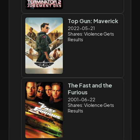
Top Gun: Maverick
2022-05-21
Shares: Violence Gets
Results
The Fast and the
Furious
2001-06-22
Shares: Violence Gets
Results