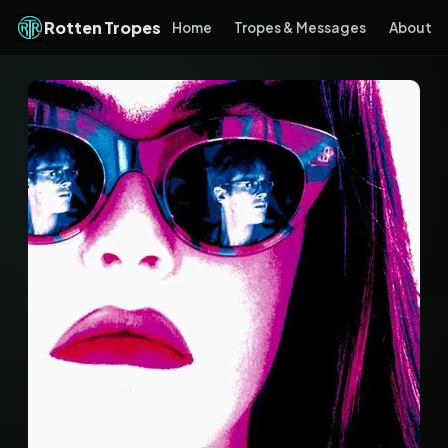
Rotten Tropes
Home
Tropes & Messages
About