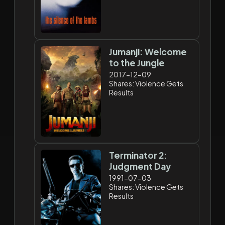
Jumanji: Welcome
to the Jungle
2017-12-09
Shares: Violence Gets
Results
Terminator 2:
Judgment Day
1991-07-03
Shares: Violence Gets
Results