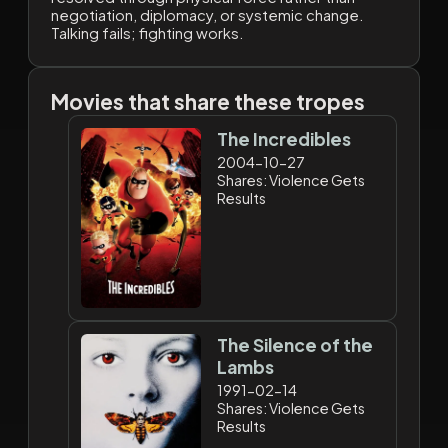
negotiation, diplomacy, or systemic change.
Talking fails; fighting works.
Movies that share these tropes
The Incredibles
2004-10-27
Shares: Violence Gets
Results
The Silence of the
Lambs
1991-02-14
Shares: Violence Gets
Results