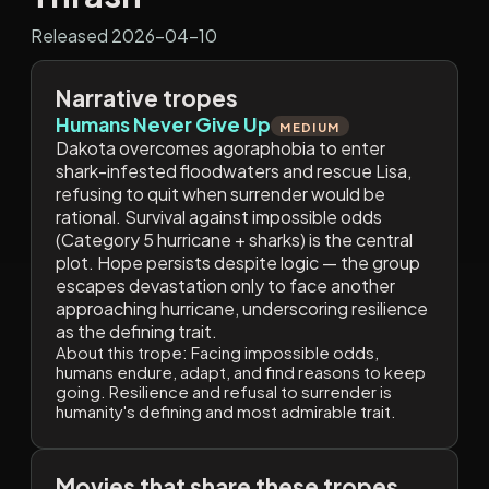
Released 2026-04-10
Narrative tropes
Humans Never Give Up
MEDIUM
Dakota overcomes agoraphobia to enter
shark-infested floodwaters and rescue Lisa,
refusing to quit when surrender would be
rational. Survival against impossible odds
(Category 5 hurricane + sharks) is the central
plot. Hope persists despite logic — the group
escapes devastation only to face another
approaching hurricane, underscoring resilience
as the defining trait.
About this trope:
Facing impossible odds,
humans endure, adapt, and find reasons to keep
going. Resilience and refusal to surrender is
humanity's defining and most admirable trait.
Movies that share these tropes