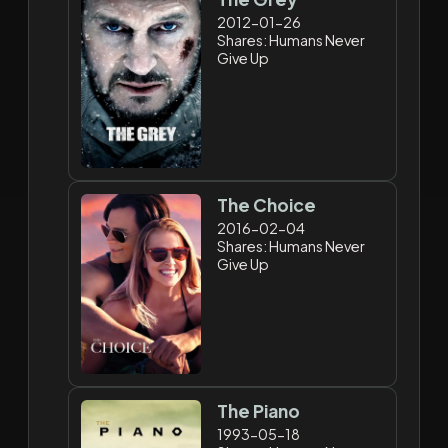
2012-01-26
Shares: Humans Never
Give Up
The Choice
2016-02-04
Shares: Humans Never
Give Up
The Piano
1993-05-18