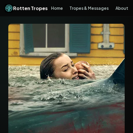
Rotten Tropes
Home
Tropes & Messages
About