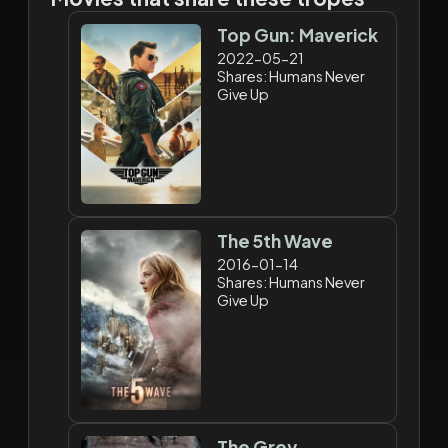
Top Gun: Maverick
2022-05-21
Shares: Humans Never
Give Up
The 5th Wave
2016-01-14
Shares: Humans Never
Give Up
The Grey