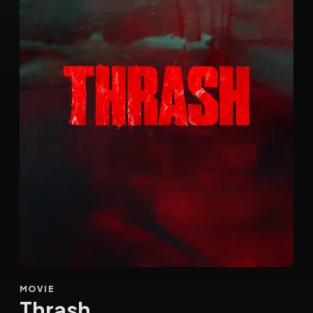
MOVIE
Thrash