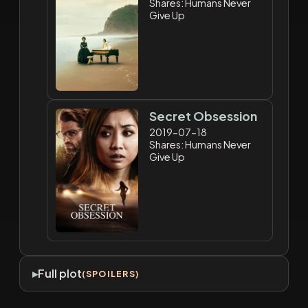
Shares: Humans Never
Give Up
Secret Obsession
2019-07-18
Shares: Humans Never
Give Up
Full plot
(SPOILERS)