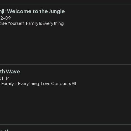
ji: Welcome to the Jungle
12-09
 Be Yourself, Family Is Everything
5th Wave
01-14
 Family Is Everything, Love Conquers All