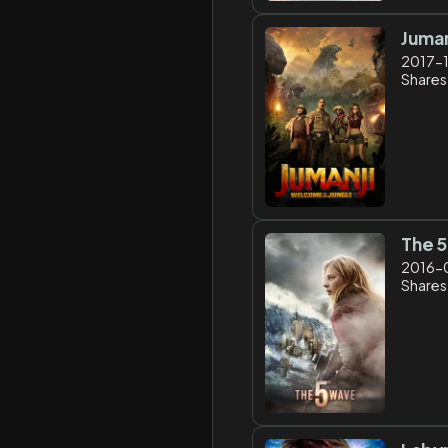
Juman
2017-
Shares:
The 
2016-
Shares: