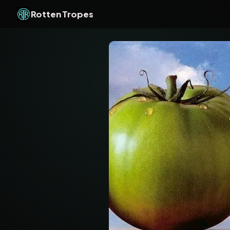
Rotten Tropes