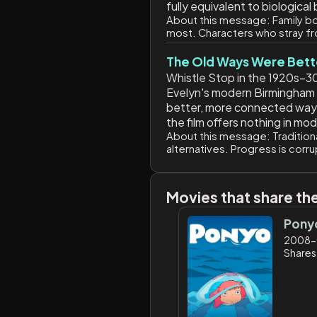
fully equivalent to biologica
About this message:
Family bo
most. Characters who stray fr
The Old Ways Were Bett
Whistle Stop in the 1920s–30
Evelyn's modern Birmingham ex
better, more connected way of
the film offers nothing in mo
About this message:
Tradition
alternatives. Progress is corr
Movies that share th
Pony
2008-
Shares: