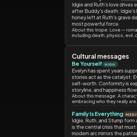
Idgie and Ruth's love drives 
after Buddy's death; Idgie's 
honey left at Ruth's grave d
most powerful force.
About this trope:
Love — romant
including death, physics, evil, 
Cultural messages
Be Yourself
HIGH
Evelyn has spent years suppr
stories act as the catalyst: 
self-worth. Conformity is exp
storyline, and happiness flow
About this message:
A charact
embracing who they really are.
Family Is Everything
MED
Idgie, Ruth, and Stump form a
is the central crisis that mus
modern arc mirrors the patter