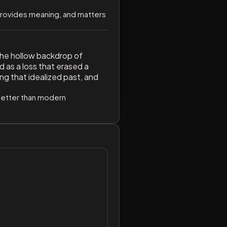
 provides meaning, and matters
the hollow backdrop of
 as a loss that erased a
ng that idealized past, and
y better than modern