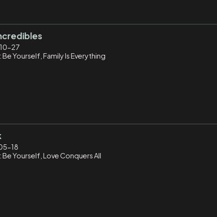
ncredibles
10-27
 Be Yourself, Family Is Everything
k
05-18
: Be Yourself, Love Conquers All