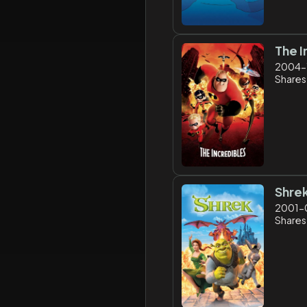
The I
2004-
Shares:
Shre
2001-
Shares