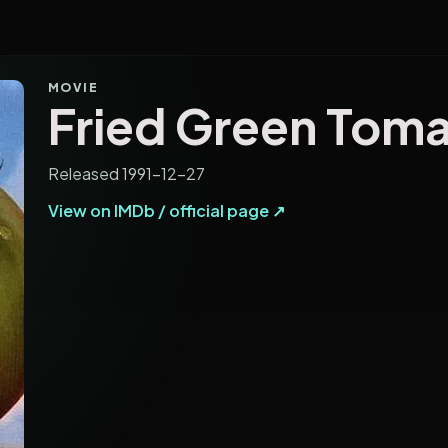
MOVIE
Fried Green Tom
Released 1991-12-27
View on IMDb / official page ↗