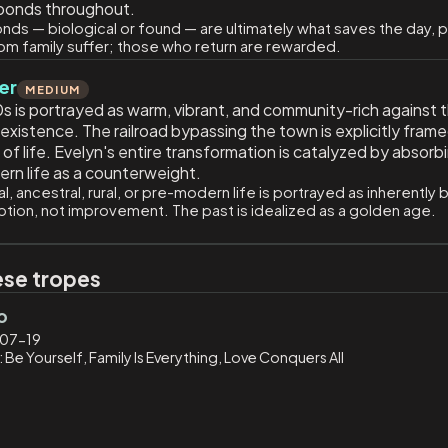
l bonds throughout.
nds — biological or found — are ultimately what saves the day,
om family suffer; those who return are rewarded.
er
MEDIUM
s is portrayed as warm, vibrant, and community-rich against 
istence. The railroad bypassing the town is explicitly framed
 life. Evelyn's entire transformation is catalyzed by absorbi
dern life as a counterweight.
al, ancestral, rural, or pre-modern life is portrayed as inherentl
uption, not improvement. The past is idealized as a golden age.
ese tropes
o
07-19
 Be Yourself, Family Is Everything, Love Conquers All