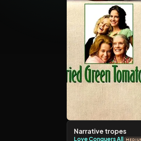
Narrative tropes
Love Conquers All
MEDIU