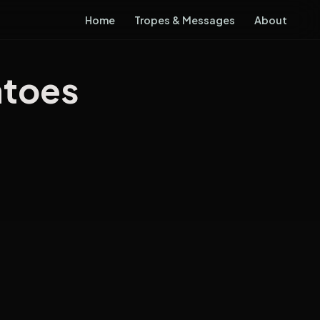
Home
Tropes & Messages
About
atoes