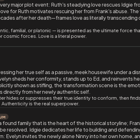
every major plot event: Ruth's steadying love rescues Idgie fr
love for Ruth motivates rescuing her from Frank's abuse. The fi
ecades after her death—frames love as literally transcending 
ic, familial, or platonic — is presented as the ultimate force 
or cosmic forces. Love is a literal power.
essing her true self as a passive, meek housewife under a dis
Evelyn sheds her conformity, stands up to Ed, and reinvents h
licitly shown as stifling, the transformation scene is the emo
s directly from her newly authentic self.
er hides or suppresses their true identity to conform, then fin
 Authenticity is the real superpower.
IUM
 found family that is the heart of the historical storyline; F
t be resolved. Idgie dedicates her life to building and defending
n: Evelyn invites the newly alone Ninny into her own home, an