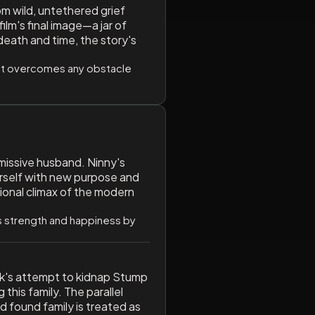
om wild, untethered grief
lm's final image—a jar of
death and time, the story's
that overcomes any obstacle
missive husband. Ninny's
erself with new purpose and
tional climax of the modern
ds strength and happiness by
rank's attempt to kidnap Stump
 this family. The parallel
d found family is treated as