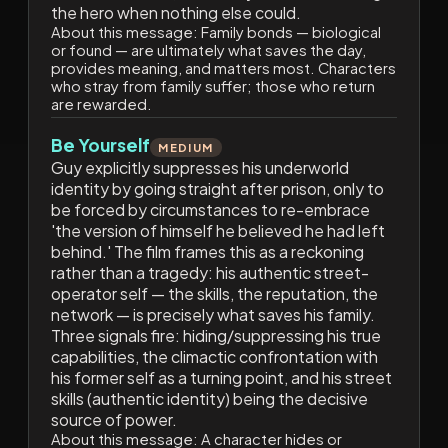
the hero when nothing else could.
About this message:
Family bonds — biological
or found — are ultimately what saves the day,
provides meaning, and matters most. Characters
who stray from family suffer; those who return
are rewarded.
Be Yourself
MEDIUM
Guy explicitly suppresses his underworld
identity by going straight after prison, only to
be forced by circumstances to re-embrace
'the version of himself he believed he had left
behind.' The film frames this as a reckoning
rather than a tragedy: his authentic street-
operator self — the skills, the reputation, the
network — is precisely what saves his family.
Three signals fire: hiding/suppressing his true
capabilities, the climactic confrontation with
his former self as a turning point, and his street
skills (authentic identity) being the decisive
source of power.
About this message:
A character hides or