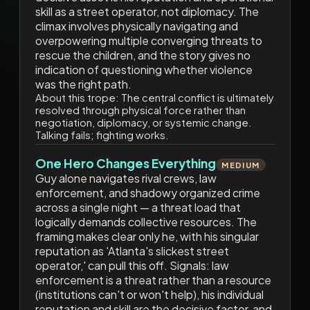
skill as a street operator, not diplomacy. The
climax involves physically navigating and
overpowering multiple converging threats to
rescue the children, and the story gives no
indication of questioning whether violence
was the right path.
About this trope:
The central conflict is ultimately
resolved through physical force rather than
negotiation, diplomacy, or systemic change.
Talking fails; fighting works.
One Hero Changes Everything
MEDIUM
Guy alone navigates rival crews, law
enforcement, and shadowy organized crime
across a single night — a threat load that
logically demands collective resources. The
framing makes clear only he, with his singular
reputation as 'Atlanta's slickest street
operator,' can pull this off. Signals: law
enforcement is a threat rather than a resource
(institutions can't or won't help), his individual
reputation and skill are the decisive factor, and