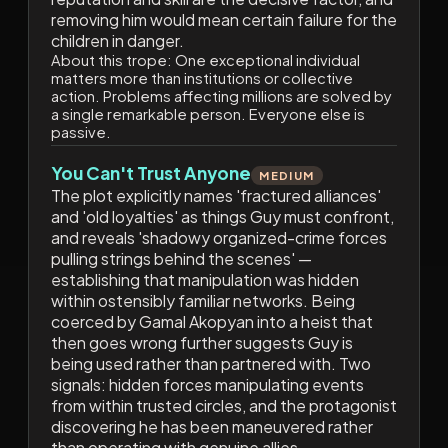
removing him would mean certain failure for the
children in danger.
About this trope:
One exceptional individual
matters more than institutions or collective
action. Problems affecting millions are solved by
a single remarkable person. Everyone else is
passive.
You Can't Trust Anyone
MEDIUM
The plot explicitly names 'fractured alliances'
and 'old loyalties' as things Guy must confront,
and reveals 'shadowy organized-crime forces
pulling strings behind the scenes' —
establishing that manipulation was hidden
within ostensibly familiar networks. Being
coerced by Gamal Akopyan into a heist that
then goes wrong further suggests Guy is
being used rather than partnered with. Two
signals: hidden forces manipulating events
from within trusted circles, and the protagonist
discovering he has been maneuvered rather
than operating with genuine allies.