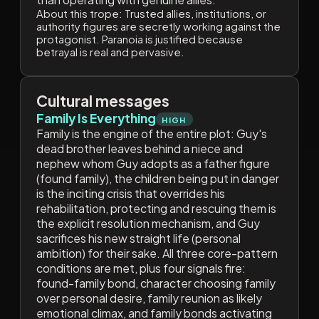
About this trope:
Trusted allies, institutions, or
authority figures are secretly working against the
protagonist. Paranoia is justified because
betrayal is real and pervasive.
Cultural messages
Family Is Everything
HIGH
Family is the engine of the entire plot: Guy's
dead brother leaves behind a niece and
nephew whom Guy adopts as a father figure
(found family), the children being put in danger
is the inciting crisis that overrides his
rehabilitation, protecting and rescuing them is
the explicit resolution mechanism, and Guy
sacrifices his new straight life (personal
ambition) for their sake. All three core-pattern
conditions are met, plus four signals fire:
found-family bond, character choosing family
over personal desire, family reunion as likely
emotional climax, and family bonds activating