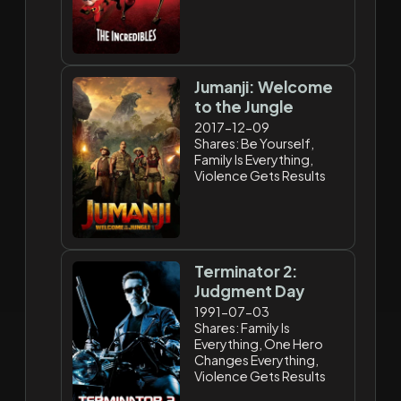
Jumanji: Welcome
to the Jungle
2017-12-09
Shares: Be Yourself,
Family Is Everything,
Violence Gets Results
Terminator 2:
Judgment Day
1991-07-03
Shares: Family Is
Everything, One Hero
Changes Everything,
Violence Gets Results