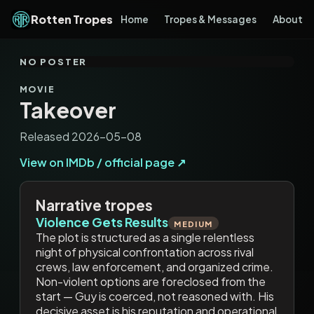
Rotten Tropes
Home
Tropes & Messages
About
NO POSTER
MOVIE
Takeover
Released 2026-05-08
View on IMDb / official page ↗
Narrative tropes
Violence Gets Results
MEDIUM
The plot is structured as a single relentless
night of physical confrontation across rival
crews, law enforcement, and organized crime.
Non-violent options are foreclosed from the
start — Guy is coerced, not reasoned with. His
decisive asset is his reputation and operational