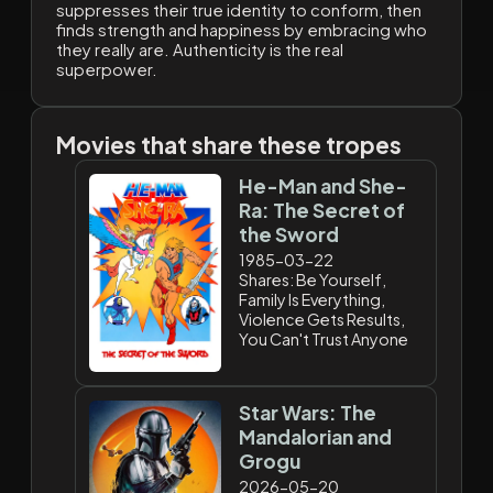
suppresses their true identity to conform, then
finds strength and happiness by embracing who
they really are. Authenticity is the real
superpower.
Movies that share these tropes
He-Man and She-
Ra: The Secret of
the Sword
1985-03-22
Shares: Be Yourself,
Family Is Everything,
Violence Gets Results,
You Can't Trust Anyone
Star Wars: The
Mandalorian and
Grogu
2026-05-20