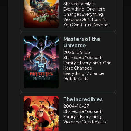
Shares: Family Is
Everything, One Hero
Changes Everything,
Violence Gets Results,
You Can't Trust Anyone
Masters of the
Universe
2026-06-03
Shares: Be Yourself,
Family Is Everything, One
Hero Changes
Everything, Violence
Gets Results
The Incredibles
2004-10-27
Shares: Be Yourself,
Family Is Everything,
Violence Gets Results