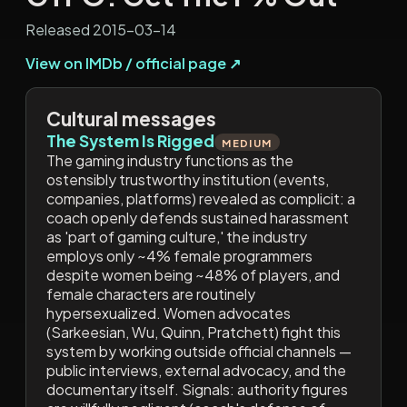
Released 2015-03-14
View on IMDb / official page ↗
Cultural messages
The System Is Rigged
MEDIUM
The gaming industry functions as the
ostensibly trustworthy institution (events,
companies, platforms) revealed as complicit: a
coach openly defends sustained harassment
as 'part of gaming culture,' the industry
employs only ~4% female programmers
despite women being ~48% of players, and
female characters are routinely
hypersexualized. Women advocates
(Sarkeesian, Wu, Quinn, Pratchett) fight this
system by working outside official channels —
public interviews, external advocacy, and the
documentary itself. Signals: authority figures