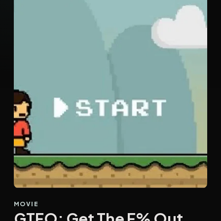
MOVIE
GTFO: Get The F% Out