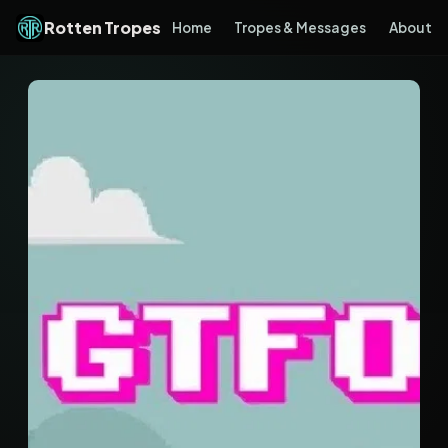
Rotten Tropes
Home
Tropes & Messages
About