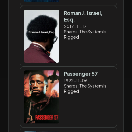
Roman J. Israel,
Esq.
2017-11-17
Shares: The System Is
Rigged
Passenger 57
1992-11-06
Shares: The System Is
Rigged