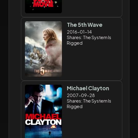
The 5th Wave
2016-01-14
Shares: The System Is
Rigged
Michael Clayton
2007-09-28
Shares: The System Is
Rigged