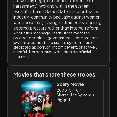
are willfully negligent (coach's defense of
harassment); working within the system
escalates harm (GamerGate is a coordinated
industry-community backlash against women
who spoke out); change is framed as requiring
external pressure rather than internal reform.
About this message:
Institutions meant to
protect people — governments, corporations,
law enforcement, the justice system — are
depicted as corrupt, incompetent, or actively
harmful. Heroes must work outside official
channels.
Movies that share these tropes
Scary Movie
2000-07-07
Shares: The System Is
Rigged