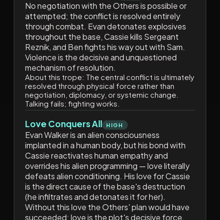
No negotiation with the Others is possible or
attempted; the conflict is resolved entirely
through combat. Evan detonates explosives
throughout the base, Cassie kills Sergeant
Reznik, and Ben fights his way out with Sam.
Violence is the decisive and unquestioned
mechanism of resolution.
About this trope:
The central conflict is ultimately
resolved through physical force rather than
negotiation, diplomacy, or systemic change.
Talking fails; fighting works.
Love Conquers All
HIGH
Evan Walker is an alien consciousness
implanted in a human body, but his bond with
Cassie reactivates human empathy and
overrides his alien programming — love literally
defeats alien conditioning. His love for Cassie
is the direct cause of the base's destruction
(he infiltrates and detonates it for her).
Without this love the Others' plan would have
succeeded; love is the plot's decisive force.