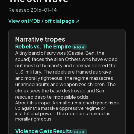
Released 2016-01-14
View on IMDb / official page ↗
Narrative tropes
Rebels vs. The Empire
HIGH
A tiny band of survivors (Cassie, Ben, the
squad) faces the alien Others who have wiped
out most of humanity and commandeered the
U.S. military. The rebels are framed as brave
and morally righteous; the regime massacres
unarmed adults and weaponizes children. The
climax sees the base destroyed and Sam
rescued despite impossible odds.
About this trope:
A small outmatched group rises
up against a massive oppressive regime or
institutional power. The rebellion is framed as
morally righteous.
Violence Gets Results
HIGH