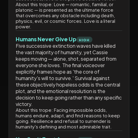
About this trope:
Love — romantic, familial, or
platonic — is presented as the ultimate force
that overcomes any obstacle including death,
physics, evil, or cosmic forces. Love is a literal
power.
Humans Never Give Up
HIGH
Five successive extinction waves have killed
the vast majority of humanity, yet Cassie
keeps moving — alone, shot, separated from
everyone she loves. The final voiceover
explicitly frames hope as 'the core of
humanity's will to survive.' Survival against
these objectively hopeless odds is the central
plot, and the emotional resolution is the
decision to keep going rather than any specific
victory.
About this trope:
Facing impossible odds,
humans endure, adapt, and find reasons to keep
going. Resilience and refusal to surrender is
humanity's defining and most admirable trait.