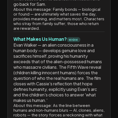
go back for Sam.
About this message:
Family bonds — biological
or found — are ultimately what saves the day,
provides meaning, and matters most. Characters
who stray from family suffer; those who return
are rewarded.
What Makes Us Human?
HIGH
Evan Walker — an alien consciousness in a
human body — develops genuine love and
sacrifices himself, proving his humanity
exceeds that of the alien-possessed humans
who massacre civilians. The Fifth Wave reveal
(children killing innocent humans) forces the
question of who the real humans are. The film
closes with Cassie's reflection that hope
defines humanity, explicitly using Evan's arc
and the children's choices to answer 'what
makes us human.'
About this message:
As the line between
humans and non-humans blurs — AI, clones, aliens,
robots — the story forces a reckoning with what