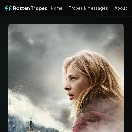
Rotten Tropes
Home
Tropes & Messages
About