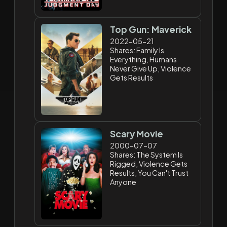
Top Gun: Maverick
2022-05-21
Shares: Family Is
Everything, Humans
Never Give Up, Violence
Gets Results
Scary Movie
2000-07-07
Shares: The System Is
Rigged, Violence Gets
Results, You Can't Trust
Anyone