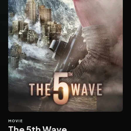
MOVIE
The 5th Wave