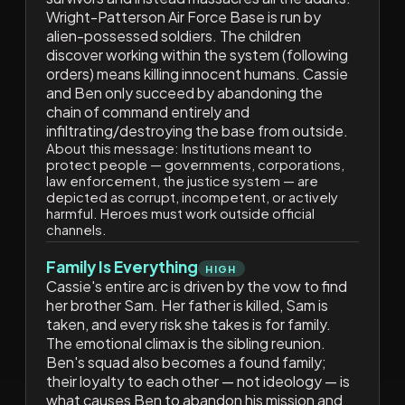
Wright-Patterson Air Force Base is run by
alien-possessed soldiers. The children
discover working within the system (following
orders) means killing innocent humans. Cassie
and Ben only succeed by abandoning the
chain of command entirely and
infiltrating/destroying the base from outside.
About this message:
Institutions meant to
protect people — governments, corporations,
law enforcement, the justice system — are
depicted as corrupt, incompetent, or actively
harmful. Heroes must work outside official
channels.
Family Is Everything
HIGH
Cassie's entire arc is driven by the vow to find
her brother Sam. Her father is killed, Sam is
taken, and every risk she takes is for family.
The emotional climax is the sibling reunion.
Ben's squad also becomes a found family;
their loyalty to each other — not ideology — is
what causes Ben to abandon his mission and