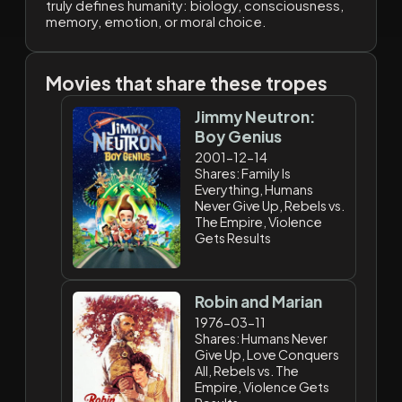
truly defines humanity: biology, consciousness,
memory, emotion, or moral choice.
Movies that share these tropes
Jimmy Neutron:
Boy Genius
2001-12-14
Shares: Family Is
Everything, Humans
Never Give Up, Rebels vs.
The Empire, Violence
Gets Results
Robin and Marian
1976-03-11
Shares: Humans Never
Give Up, Love Conquers
All, Rebels vs. The
Empire, Violence Gets