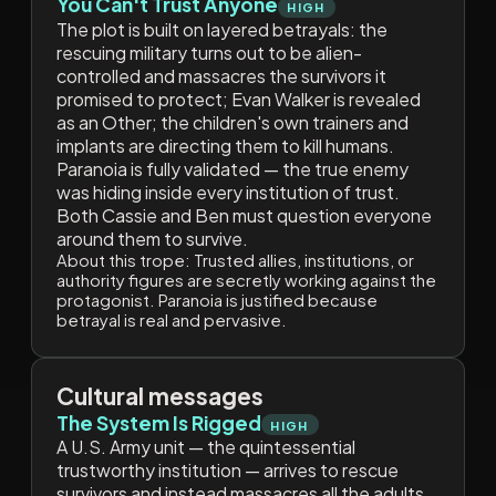
You Can't Trust Anyone
HIGH
The plot is built on layered betrayals: the
rescuing military turns out to be alien-
controlled and massacres the survivors it
promised to protect; Evan Walker is revealed
as an Other; the children's own trainers and
implants are directing them to kill humans.
Paranoia is fully validated — the true enemy
was hiding inside every institution of trust.
Both Cassie and Ben must question everyone
around them to survive.
About this trope:
Trusted allies, institutions, or
authority figures are secretly working against the
protagonist. Paranoia is justified because
betrayal is real and pervasive.
Cultural messages
The System Is Rigged
HIGH
A U.S. Army unit — the quintessential
trustworthy institution — arrives to rescue
survivors and instead massacres all the adults.