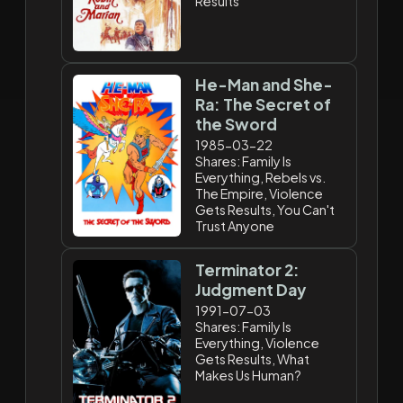
Results
He-Man and She-
Ra: The Secret of
the Sword
1985-03-22
Shares: Family Is
Everything, Rebels vs.
The Empire, Violence
Gets Results, You Can't
Trust Anyone
Terminator 2:
Judgment Day
1991-07-03
Shares: Family Is
Everything, Violence
Gets Results, What
Makes Us Human?