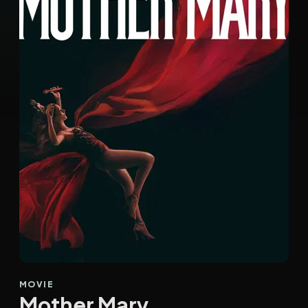
MOVIE
Mother Mary