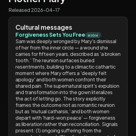
Released 2026-04-17
Cultural messages
Forgiveness Sets You Free
HIGH
Sam was deeply wronged by Mary's dismissal
of her from the inner circle — a wound she
carries for fifteen years, described as 'a broken
tooth.' The reunion surfaces buried
resentments, building to a climactic cathartic
moment where Mary offers a 'deeply felt
apology' and both women confront their
shared pain. The supernatural spirit's expulsion
and transformation into the gown literalizes
the act of letting go. The story explicitly
frames the outcome not as romantic reunion
but as 'mutual catharsis,' and both women
depart with 'hard-won peace' — forgiveness
as liberation rather than reconciliation. Signals
present: (1) ongoing suffering from the