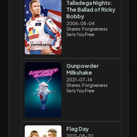
Talladega Nights:
The Ballad of Ricky
Bobby
2006-08-04
Shares: Forgiveness
Sets You Free
Gunpowder
Milkshake
2021-07-14
Shares: Forgiveness
Sets You Free
Flag Day
2021-08-20