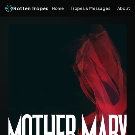
Rotten Tropes
Home
Tropes & Messages
About