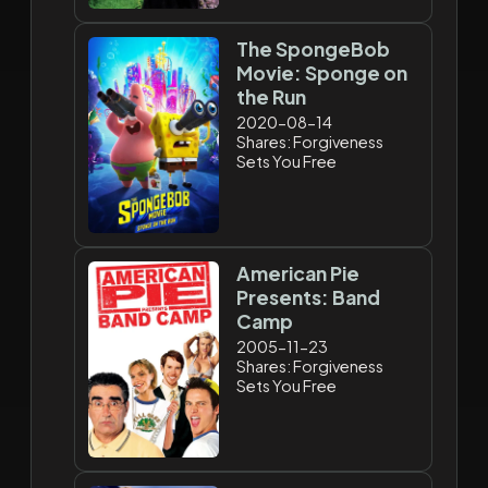
The SpongeBob
Movie: Sponge on
the Run
2020-08-14
Shares: Forgiveness
Sets You Free
American Pie
Presents: Band
Camp
2005-11-23
Shares: Forgiveness
Sets You Free