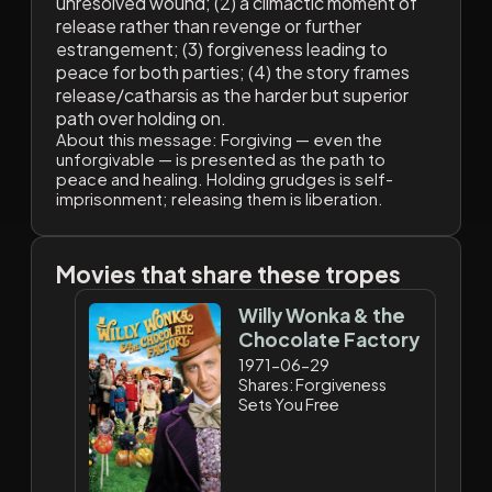
unresolved wound; (2) a climactic moment of
release rather than revenge or further
estrangement; (3) forgiveness leading to
peace for both parties; (4) the story frames
release/catharsis as the harder but superior
path over holding on.
About this message:
Forgiving — even the
unforgivable — is presented as the path to
peace and healing. Holding grudges is self-
imprisonment; releasing them is liberation.
Movies that share these tropes
Willy Wonka & the
Chocolate Factory
1971-06-29
Shares: Forgiveness
Sets You Free