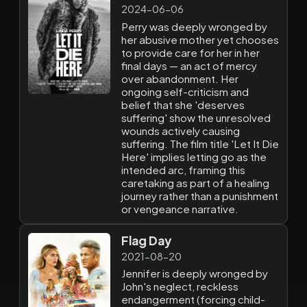
2024-06-06
Perry was deeply wronged by
her abusive mother yet chooses
to provide care for her in her
final days — an act of mercy
over abandonment. Her
ongoing self-criticism and
belief that she 'deserves
suffering' show the unresolved
wounds actively causing
suffering. The film title 'Let It Die
Here' implies letting go as the
intended arc, framing this
caretaking as part of a healing
journey rather than a punishment
or vengeance narrative.
Flag Day
2021-08-20
Jennifer is deeply wronged by
John's neglect, reckless
endangerment (forcing child-