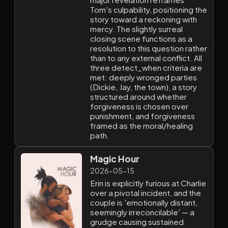
Tom's culpability, positioning the
story toward a reckoning with
mercy. The slightly surreal
closing scene functions as a
resolution to this question rather
than to any external conflict. All
three detect_when criteria are
met: deeply wronged parties
(Dickie, Jay, the town), a story
structured around whether
forgiveness is chosen over
punishment, and forgiveness
framed as the moral/healing
path.
Magic Hour
2026-05-15
Erin is explicitly furious at Charlie
over a pivotal incident, and the
couple is 'emotionally distant,
seemingly irreconcilable' — a
grudge causing sustained