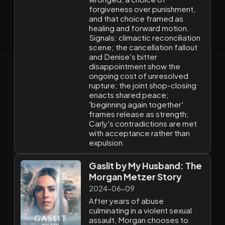
forgiveness over punishment,
and that choice framed as
healing and forward motion.
Signals: climactic reconciliation
scene; the cancellation fallout
and Denise's bitter
disappointment show the
ongoing cost of unresolved
rupture; the joint shop-closing
enacts shared peace;
'beginning again together'
frames release as strength;
Carly's contradictions are met
with acceptance rather than
expulsion.
Gaslit by My Husband: The
Morgan Metzer Story
2024-06-09
After years of abuse
culminating in a violent sexual
assault, Morgan chooses to