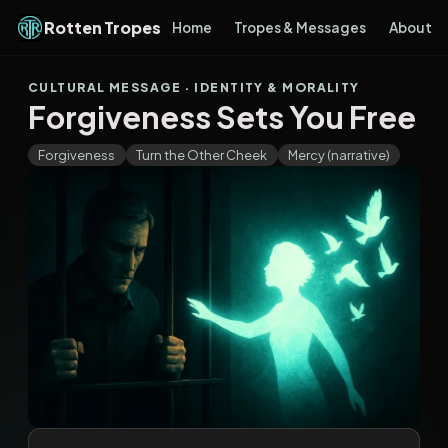
Rotten Tropes
Home
Tropes & Messages
About
CULTURAL MESSAGE · IDENTITY & MORALITY
Forgiveness Sets You Free
Forgiveness
Turn the Other Cheek
Mercy (narrative)