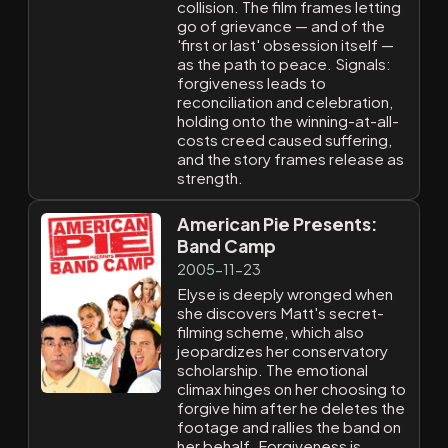
collision. The film frames letting
go of grievance — and of the
'first or last' obsession itself —
as the path to peace. Signals:
forgiveness leads to
reconciliation and celebration,
holding onto the winning-at-all-
costs creed caused suffering,
and the story frames release as
strength.
American Pie Presents:
Band Camp
2005-11-23
Elyse is deeply wronged when
she discovers Matt's secret-
filming scheme, which also
jeopardizes her conservatory
scholarship. The emotional
climax hinges on her choosing to
forgive him after he deletes the
footage and rallies the band on
her behalf. Forgiveness is