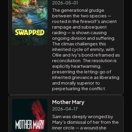
2026-05-01
The generational grudge
between the two species —
rooted in the firewolf's ancient
rampage and subsequent
raiding — is shown causing
ongoing division and suffering.
The climax challenges this
inherited cycle of enmity, with
Ollie and Ivy's bond reframed as
reconciliation. The resolution is
explicitly heartwarming,
presenting the letting-go of
inherited grievance as liberating
and morally superior to
perpetuating the conflict.
Mother Mary
2026-04-17
Sam was deeply wronged by
Mary's dismissal of her from the
inner circle — a wound she