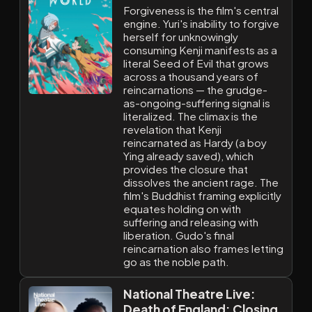
Forgiveness is the film's central
engine. Yuri's inability to forgive
herself for unknowingly
consuming Kenji manifests as a
literal Seed of Evil that grows
across a thousand years of
reincarnations — the grudge-
as-ongoing-suffering signal is
literalized. The climax is the
revelation that Kenji
reincarnated as Hardy (a boy
Ying already saved), which
provides the closure that
dissolves the ancient rage. The
film's Buddhist framing explicitly
equates holding on with
suffering and releasing with
liberation. Gudo's final
reincarnation also frames letting
go as the noble path.
National Theatre Live:
Death of England: Closing