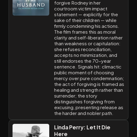
forgive Rodney in her
courtroom victim impact
statement — explicitly for the
sake of their children — while
firmly condemning his actions.
The film frames this as moral
clarity and self-liberation rather
than weakness or capitulation:
she refuses reconciliation,
accepts no minimization, and
still endorses the 70-year
sentence. Signals hit: climactic
public moment of choosing
mercy over pure condemnation;
the act of forgiving is framed as
healing and strength rather than
surrender; the story
distinguishes forgiving from
excusing, presenting release as
the harder and nobler path.
Linda Perry: Let It Die
Here