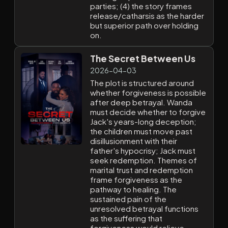
parties; (4) the story frames
release/catharsis as the harder
but superior path over holding
on.
The Secret Between Us
2026-04-03
The plot is structured around
whether forgiveness is possible
after deep betrayal. Wanda
must decide whether to forgive
Jack's years-long deception;
the children must move past
disillusionment with their
father's hypocrisy; Jack must
seek redemption. Themes of
marital trust and redemption
frame forgiveness as the
pathway to healing. The
sustained pain of the
unresolved betrayal functions
as the suffering that
forgiveness would relieve.