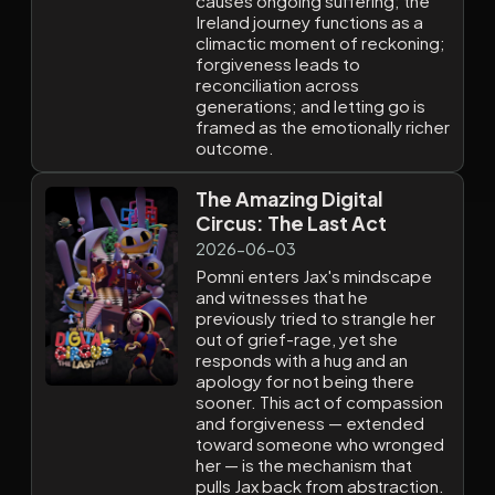
causes ongoing suffering; the
Ireland journey functions as a
climactic moment of reckoning;
forgiveness leads to
reconciliation across
generations; and letting go is
framed as the emotionally richer
outcome.
The Amazing Digital
Circus: The Last Act
2026-06-03
Pomni enters Jax's mindscape
and witnesses that he
previously tried to strangle her
out of grief-rage, yet she
responds with a hug and an
apology for not being there
sooner. This act of compassion
and forgiveness — extended
toward someone who wronged
her — is the mechanism that
pulls Jax back from abstraction.