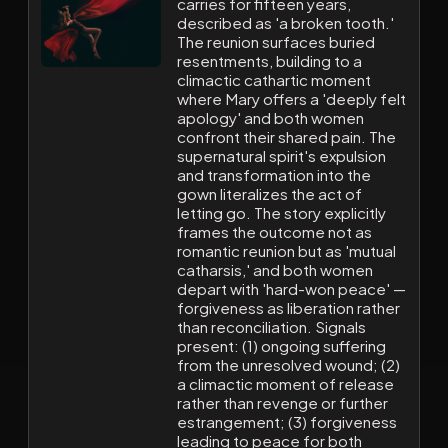
carries for fifteen years,
described as 'a broken tooth.'
The reunion surfaces buried
resentments, building to a
climactic cathartic moment
where Mary offers a 'deeply felt
apology' and both women
confront their shared pain. The
supernatural spirit's expulsion
and transformation into the
gown literalizes the act of
letting go. The story explicitly
frames the outcome not as
romantic reunion but as 'mutual
catharsis,' and both women
depart with 'hard-won peace' —
forgiveness as liberation rather
than reconciliation. Signals
present: (1) ongoing suffering
from the unresolved wound; (2)
a climactic moment of release
rather than revenge or further
estrangement; (3) forgiveness
leading to peace for both