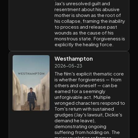
Jax's unresolved guilt and
resentment about his abusive
mother is shown as the root of
his collapse, framing the inability
to process and release past
wounds as the cause of his
monstrous state. Forgiveness is
explicitly the healing force.
Westhampton
2026-05-23
The film's explicit thematic core
is whether forgiveness — from
others and oneself — can be
earned for a seemingly
unforgivable act. Multiple
wronged characters respond to
Tom's return with sustained
grudges (Jay's lawsuit, Dickie's
demand he leave),
demonstrating ongoing
suffering from holding on. The
major revelation reframes