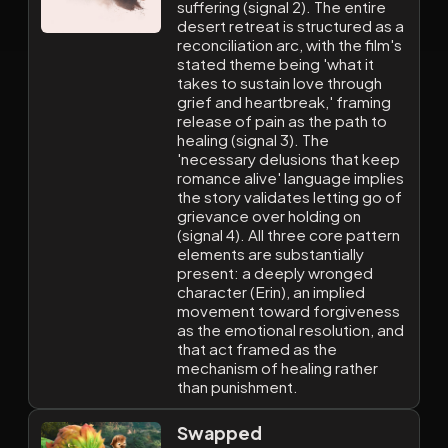
suffering (signal 2). The entire
desert retreat is structured as a
reconciliation arc, with the film's
stated theme being 'what it
takes to sustain love through
grief and heartbreak,' framing
release of pain as the path to
healing (signal 3). The
'necessary delusions that keep
romance alive' language implies
the story validates letting go of
grievance over holding on
(signal 4). All three core pattern
elements are substantially
present: a deeply wronged
character (Erin), an implied
movement toward forgiveness
as the emotional resolution, and
that act framed as the
mechanism of healing rather
than punishment.
Swapped