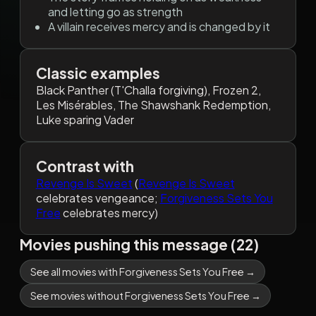
and letting go as strength
A villain receives mercy and is changed by it
Classic examples
Black Panther (T'Challa forgiving), Frozen 2,
Les Misérables, The Shawshank Redemption,
Luke sparing Vader
Contrast with
Revenge Is Sweet
(
Revenge Is Sweet
celebrates vengeance;
Forgiveness Sets You
Free
celebrates mercy)
Movies pushing this message (22)
See all movies with Forgiveness Sets You Free →
See movies without Forgiveness Sets You Free →