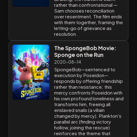
rather than confrontational —
Sam chooses reconciliation
over resentment. The film ends
with them together, framing the
letting-go of grievance as
resolution.
The SpongeBob Movie:
Sponge on the Run
2020-08-14
SpongeBob—sentenced to
execution by Poseidon—
responds by offering friendship
rather than resistance; this
mercy confronts Poseidon with
his own profound loneliness and
transforms him, freeing all
enslaved snails (a villain
changed by mercy). Plankton's
parallel arc (finding victory
hollow, joining the rescue)
reinforces the theme that