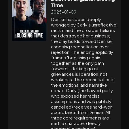
Time
2025-01-09
Denise has been deeply
wronged by Carly's unreflective
racism and the broader failures
that destroyed her business;
the play builds toward Denise
choosing reconciliation over
rejection. The ending explicitly
frames 'beginning again
together' as the only path
forward — letting go of
grievances is liberation, not
weakness. The reconciliation is
the emotional and narrative
climax. Carly (the flawed party
who exposed her racist
assumptions and was publicly
cancelled) receives hard-won
acceptance from Denise. All
three core requirements are
met: a character deeply
wronged, a choice of