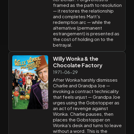
framed as the path to resolution
— it restores the relationship
and completes Matt's
redemption arc — while the
alternative (permanent
estrangement) is presented as
the cost of holding on to the
betrayal.
Willy Wonka & the
Chocolate Factory
1971-06-29
After Wonka harshly dismisses
Charlie and Grandpa Joe —
invoking a contract technicality
that feels unjust — Grandpa Joe
urges using the Gobstopper as
an act of revenge against
Wonka. Charlie pauses, then
places the Gobstopper on
Wonka's desk and turns to leave
without a word. This is the