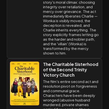
story's moral climax: choosing
integrity over retaliation, and
mercy over grievance. The act
immediately liberates Charlie —
Wonka is visibly moved, the
deception is revealed, and
Charlie inherits everything. The
story explicitly frames letting go
as the harder and nobler path,
and the 'villain' (Wonka) is
transformed by the mercy
shown to him.
The Charitable Sisterhood
of the Second Trinity
Victory Church
The film's entire second act and
resolution pivot on forgiveness
and communal grace.
Characters have been deeply
wronged (abusive husband
murdered, private shames