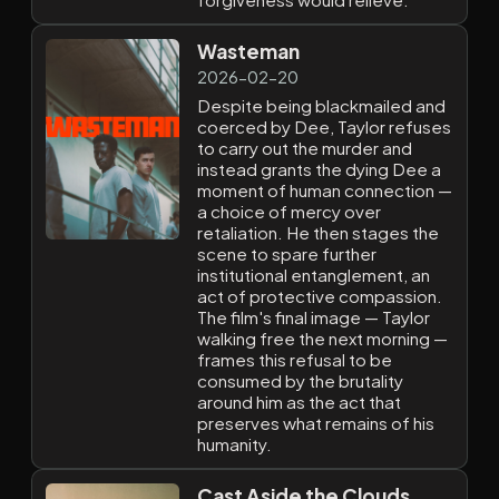
Wasteman
2026-02-20
Despite being blackmailed and
coerced by Dee, Taylor refuses
to carry out the murder and
instead grants the dying Dee a
moment of human connection —
a choice of mercy over
retaliation. He then stages the
scene to spare further
institutional entanglement, an
act of protective compassion.
The film's final image — Taylor
walking free the next morning —
frames this refusal to be
consumed by the brutality
around him as the act that
preserves what remains of his
humanity.
Cast Aside the Clouds