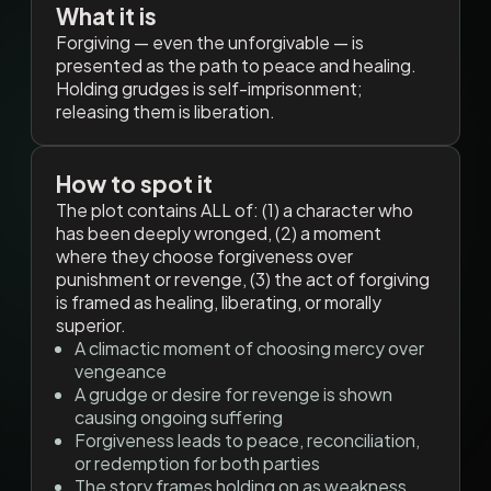
What it is
Forgiving — even the unforgivable — is
presented as the path to peace and healing.
Holding grudges is self-imprisonment;
releasing them is liberation.
How to spot it
The plot contains ALL of: (1) a character who
has been deeply wronged, (2) a moment
where they choose forgiveness over
punishment or revenge, (3) the act of forgiving
is framed as healing, liberating, or morally
superior.
A climactic moment of choosing mercy over
vengeance
A grudge or desire for revenge is shown
causing ongoing suffering
Forgiveness leads to peace, reconciliation,
or redemption for both parties
The story frames holding on as weakness