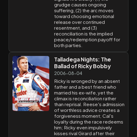
grudge causes ongoing
suffering, (2) the arc moves
toward choosing emotional
release over continued
resentment, and (3)
reconciliation is the implied
peace/redemption payoff for
both parties.
Talladega Nights: The
Ballad of Ricky Bobby
2006-08-04
Ricky is wronged by an absent
father and a best friend who
married his ex-wife, yet the
climax is reconciliation rather
than reprisal. Reese's admission
of worthless advice creates a
forgiveness moment; Cal's
loyalty during the race redeems
him; Ricky even impulsively
kisses rival Girard after their