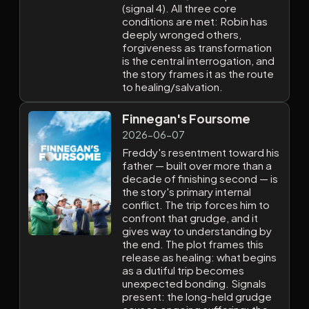
(signal 4). All three core
conditions are met: Robin has
deeply wronged others,
forgiveness as transformation
is the central interrogation, and
the story frames it as the route
to healing/salvation.
Finnegan's Foursome
2026-06-07
Freddy's resentment toward his
father — built over more than a
decade of finishing second — is
the story's primary internal
conflict. The trip forces him to
confront that grudge, and it
gives way to understanding by
the end. The plot frames this
release as healing: what begins
as a dutiful trip becomes
unexpected bonding. Signals
present: the long-held grudge