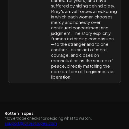
carried for years) and have
suffered by hiding behind piety.
Riley's arrival forces a reckoning
in which each woman chooses
mercy and honesty over
continued concealment and
judgment. The story explicitly
frames extending compassion
—to the stranger and to one
another—as an act of moral
courage, and closes on
reconciliation as the source of
peace, directly matching the
core pattern of forgiveness as
liberation.
Rotten Tropes
Movie trope checks for deciding what to watch.
support@rottentropes.com