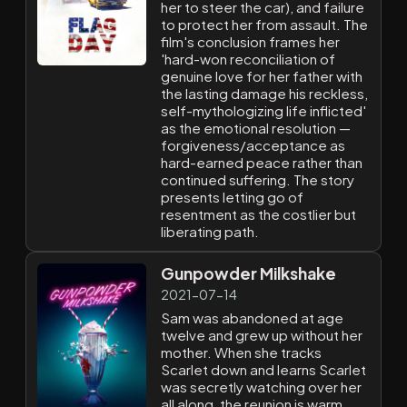
her to steer the car), and failure
to protect her from assault. The
film's conclusion frames her
'hard-won reconciliation of
genuine love for her father with
the lasting damage his reckless,
self-mythologizing life inflicted'
as the emotional resolution —
forgiveness/acceptance as
hard-earned peace rather than
continued suffering. The story
presents letting go of
resentment as the costlier but
liberating path.
Gunpowder Milkshake
2021-07-14
Sam was abandoned at age
twelve and grew up without her
mother. When she tracks
Scarlet down and learns Scarlet
was secretly watching over her
all along, the reunion is warm