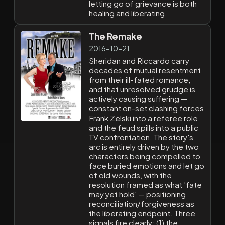
letting go of grievance is both
healing and liberating.
The Remake
2016-10-21
Sheridan and Riccardo carry
decades of mutual resentment
from their ill-fated romance,
and that unresolved grudge is
actively causing suffering —
constant on-set clashing forces
Frank Zelski into a referee role
and the feud spills into a public
TV confrontation. The story's
arc is entirely driven by the two
characters being compelled to
face buried emotions and let go
of old wounds, with the
resolution framed as what 'fate
may yet hold' — positioning
reconciliation/forgiveness as
the liberating endpoint. Three
signals fire clearly: (1) the