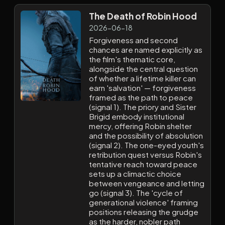
The Death of Robin Hood
2026-06-18
Forgiveness and second
chances are named explicitly as
the film's thematic core,
alongside the central question
of whether a lifetime killer can
earn 'salvation' — forgiveness
framed as the path to peace
(signal 1). The priory and Sister
Brigid embody institutional
mercy, offering Robin shelter
and the possibility of absolution
(signal 2). The one-eyed youth's
retribution quest versus Robin's
tentative reach toward peace
sets up a climactic choice
between vengeance and letting
go (signal 3). The 'cycle of
generational violence' framing
positions releasing the grudge
as the harder, nobler path