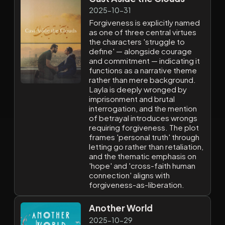
2025-10-31
Forgiveness is explicitly named
as one of three central virtues
the characters 'struggle to
define' — alongside courage
and commitment — indicating it
functions as a narrative theme
rather than mere background.
Layla is deeply wronged by
imprisonment and brutal
interrogation, and the mention
of betrayal introduces wrongs
requiring forgiveness. The plot
frames 'personal truth' through
letting go rather than retaliation,
and the thematic emphasis on
'hope' and 'cross-faith human
connection' aligns with
forgiveness-as-liberation.
Another World
2025-10-29