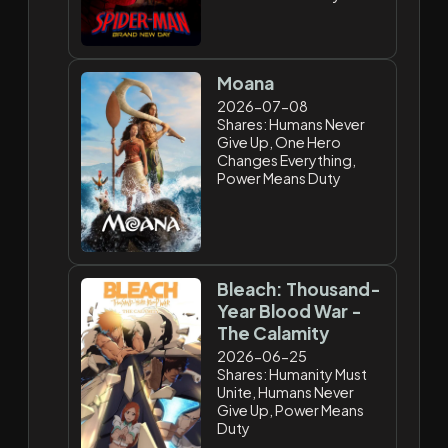
Moana
2026-07-08
Shares: Humans Never
Give Up, One Hero
Changes Everything,
Power Means Duty
Bleach: Thousand-
Year Blood War -
The Calamity
2026-06-25
Shares: Humanity Must
Unite, Humans Never
Give Up, Power Means
Duty