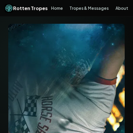
Rotten Tropes
Home
Tropes & Messages
About