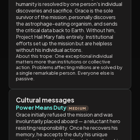
humanity is resolved by one person's individual
discoveries and sacrifice. Grace is the sole
survivor of the mission, personally discovers
the astrophage-eating organism, and sends
the critical data back to Earth. Without him,
Project Hail Mary fails entirely. Institutional
efforts set up the mission but are helpless
without his individual actions.
About this trope:
One exceptional individual
matters more than institutions or collective
action. Problems affecting millions are solved by
a single remarkable person. Everyone else is
passive.
Cultural messages
Power Means Duty
MEDIUM
Grace initially refused the mission and was
involuntarily placed aboard — a reluctant hero
resisting responsibility. Once he recovers his
memory, he accepts the duty his unique