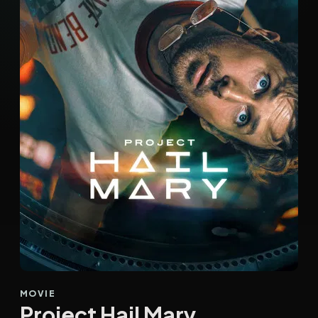
MOVIE
Project Hail Mary