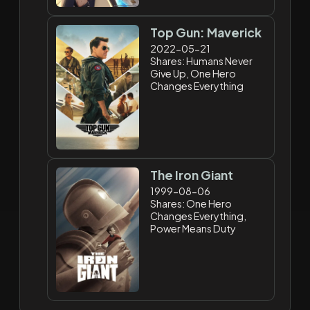
Top Gun: Maverick
2022-05-21
Shares: Humans Never
Give Up, One Hero
Changes Everything
The Iron Giant
1999-08-06
Shares: One Hero
Changes Everything,
Power Means Duty