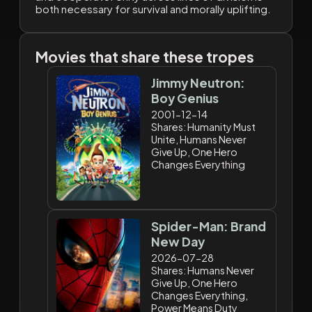
both necessary for survival and morally uplifting.
Movies that share these tropes
Jimmy Neutron:
Boy Genius
2001-12-14
Shares: Humanity Must
Unite, Humans Never
Give Up, One Hero
Changes Everything
Spider-Man: Brand
New Day
2026-07-28
Shares: Humans Never
Give Up, One Hero
Changes Everything,
Power Means Duty