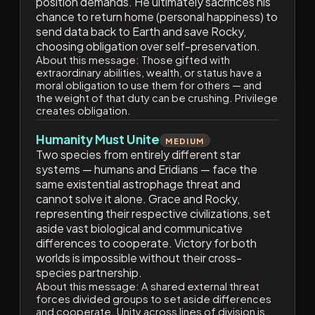
position demands. He ultimately sacrifices his
chance to return home (personal happiness) to
send data back to Earth and save Rocky,
choosing obligation over self-preservation.
About this message:
Those gifted with
extraordinary abilities, wealth, or status have a
moral obligation to use them for others — and
the weight of that duty can be crushing. Privilege
creates obligation.
Humanity Must Unite
MEDIUM
Two species from entirely different star
systems — humans and Eridians — face the
same existential astrophage threat and
cannot solve it alone. Grace and Rocky,
representing their respective civilizations, set
aside vast biological and communicative
differences to cooperate. Victory for both
worlds is impossible without their cross-
species partnership.
About this message:
A shared external threat
forces divided groups to set aside differences
and cooperate. Unity across lines of division is