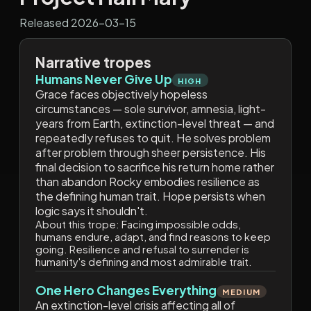
Released 2026-03-15
Narrative tropes
Humans Never Give Up
HIGH
Grace faces objectively hopeless
circumstances — sole survivor, amnesia, light-
years from Earth, extinction-level threat — and
repeatedly refuses to quit. He solves problem
after problem through sheer persistence. His
final decision to sacrifice his return home rather
than abandon Rocky embodies resilience as
the defining human trait. Hope persists when
logic says it shouldn't.
About this trope:
Facing impossible odds,
humans endure, adapt, and find reasons to keep
going. Resilience and refusal to surrender is
humanity's defining and most admirable trait.
One Hero Changes Everything
MEDIUM
An extinction-level crisis affecting all of