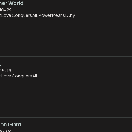
her World
10-29
: Love Conquers All, Power Means Duty
k
05-18
: Love Conquers All
ron Giant
08-06