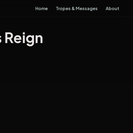
Home
Tropes & Messages
About
s Reign