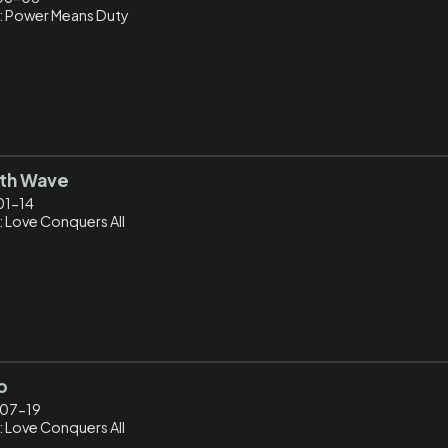
: Power Means Duty
5th Wave
01-14
: Love Conquers All
o
07-19
: Love Conquers All