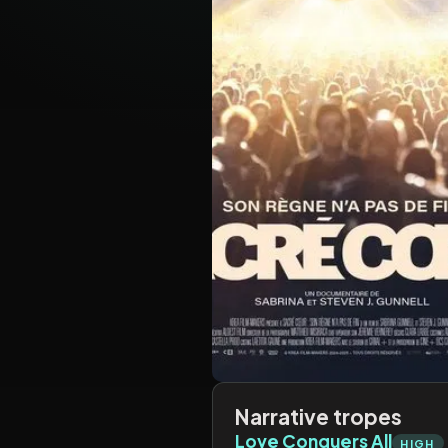
Narrative tropes
Love Conquers All
HIGH