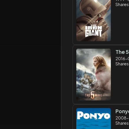
Shares
The 
2016-
Shares
Pony
2008-
Shares