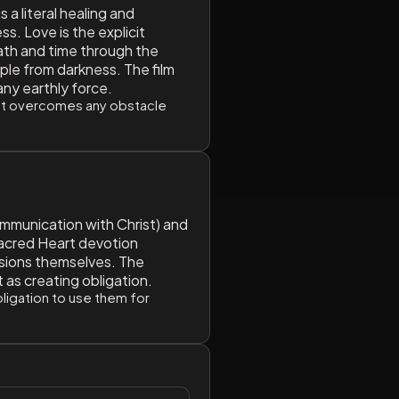
 a literal healing and
s. Love is the explicit
ath and time through the
ple from darkness. The film
any earthly force.
that overcomes any obstacle
ommunication with Christ) and
Sacred Heart devotion
visions themselves. The
 as creating obligation.
bligation to use them for