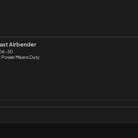
ast Airbender
06-30
: Power Means Duty