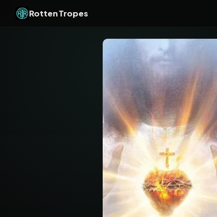
Rotten Tropes