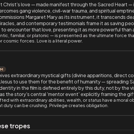
hat Christ's love — made manifest through the Sacred Heart — is
rcomes gang violence, civil-war trauma, and spiritual emptines
commissions Margaret Mary as its instrument, it transcends de
iracles, and contemporary testimonials frame it as saving peo
 to encounter that love, presenting it as more powerful than 
ic, familial, or platonic — is presented as the ultimate force 
or cosmic forces. Love is a literal power.
UM
es extraordinary mystical gifts (divine apparitions, direct c
y Jesus to use them for the benefit of humanity — spreading 
ntity in the film is defined entirely by this duty, not by the 
 the story's central 'mentor event' explicitly framing the gift
ted with extraordinary abilities, wealth, or status have a moral o
t duty can be crushing. Privilege creates obligation.
ese tropes