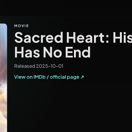
MOVIE
Sacred Heart: Hi
Has No End
Released 2025-10-01
View on IMDb / official page ↗