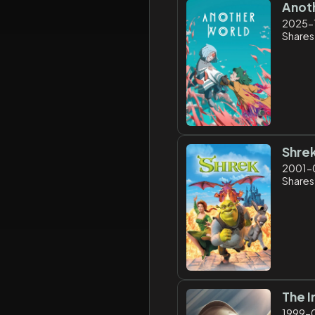
Anot
2025-
Shares
Shre
2001-
Shares
The I
1999-