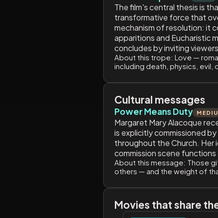
The film's central thesis is t
transformative force that ove
mechanism of resolution: it 
apparitions and Eucharistic m
concludes by inviting viewers
About this trope:
Love — romant
including death, physics, evil, 
Cultural messages
Power Means Duty
MEDI
Margaret Mary Alacoque receiv
is explicitly commissioned b
throughout the Church. Her ide
commission scene functions as
About this message:
Those gif
others — and the weight of tha
Movies that share th