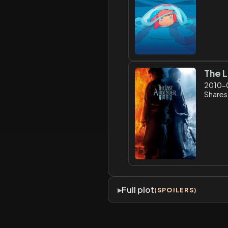
The L
2010-
Shares
Full plot
(SPOILERS)