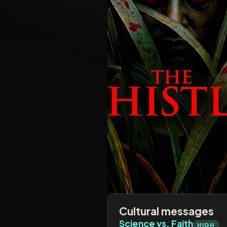
Cultural messages
Science vs. Faith
HIGH