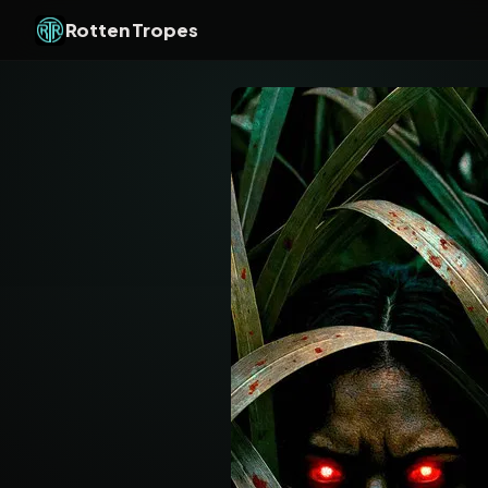
Rotten Tropes