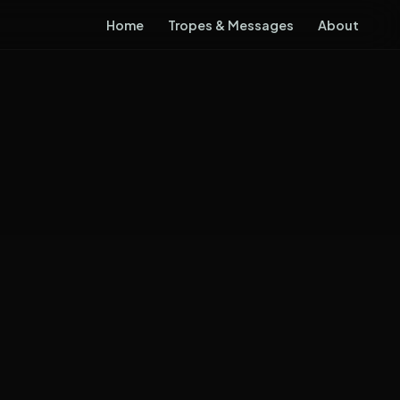
Home
Tropes & Messages
About