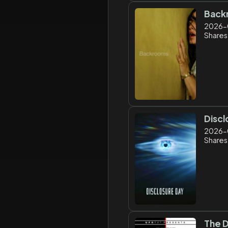
Back
2026-
Shares:
Discl
2026-
Shares:
The D