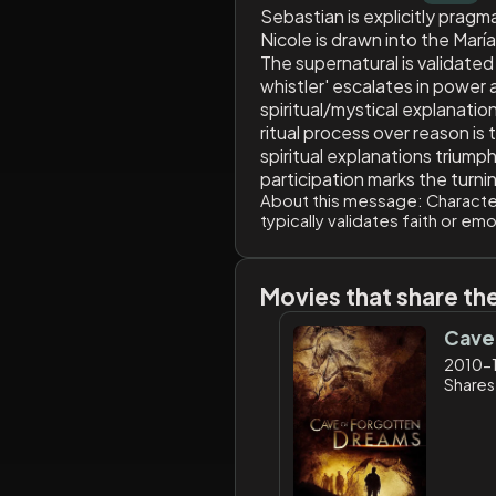
Sebastian is explicitly pragm
Nicole is drawn into the María
The supernatural is validated
whistler' escalates in power 
spiritual/mystical explanation
ritual process over reason is
spiritual explanations triumph
participation marks the turni
About this message:
Character
typically validates faith or em
Movies that share th
Cave
2010-
Shares: