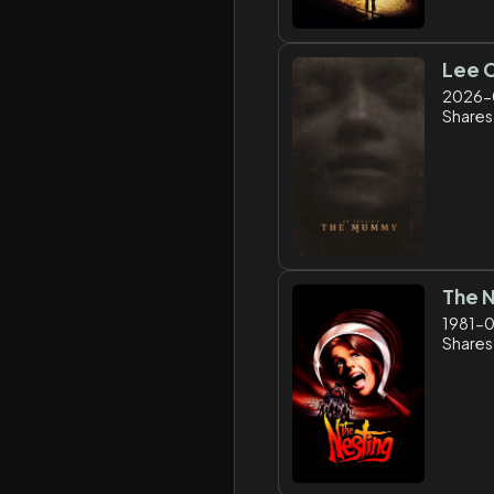
Lee 
2026-
Shares:
The 
1981-
Shares: