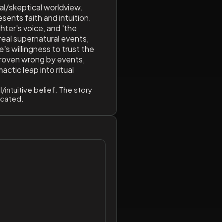
al/skeptical worldview.
esents faith and intuition.
hter's voice, and 'the
real supernatural events,
e's willingness to trust the
 proven wrong by events,
actic leap into ritual
/intuitive belief. The story
dicated.