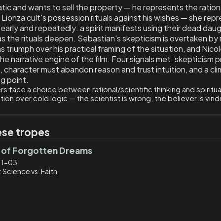
atic and wants to sell the property — he represents the ration
 Lionza cult's possession rituals against his wishes — she repr
 early and repeatedly: a spirit manifests using their dead daug
as the rituals deepen. Sebastian's skepticism is overtaken by 
s triumph over his practical framing of the situation, and Nicol
 the narrative engine of the film. Four signals met: skepticism
, character must abandon reason and trust intuition, and a clim
ng point.
s face a choice between rational/scientific thinking and spiritual
otion over cold logic — the scientist is wrong, the believer is vin
ese tropes
 of Forgotten Dreams
11-03
 Science vs. Faith