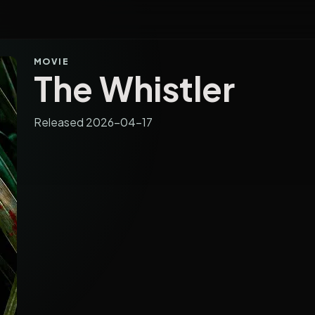
MOVIE
The Whistler
Released 2026-04-17