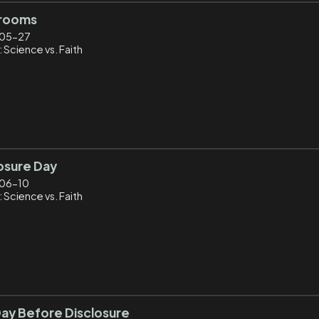
rooms
05-27
 Science vs. Faith
osure Day
06-10
 Science vs. Faith
ay Before Disclosure