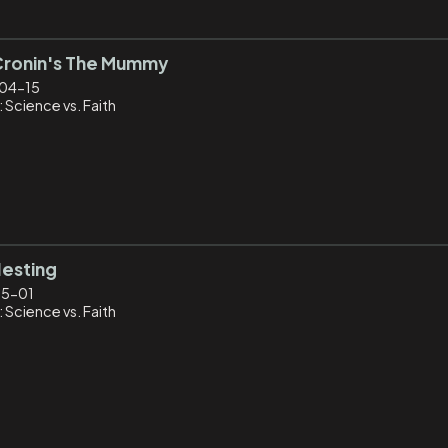
Cronin's The Mummy
04-15
 Science vs. Faith
Nesting
05-01
 Science vs. Faith