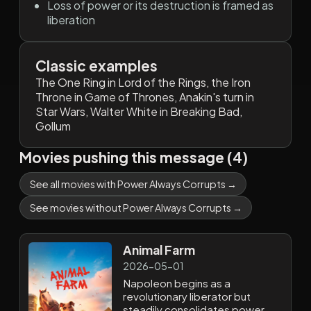
Loss of power or its destruction is framed as
liberation
Classic examples
The One Ring in Lord of the Rings, the Iron
Throne in Game of Thrones, Anakin's turn in
Star Wars, Walter White in Breaking Bad,
Gollum
Movies pushing this message (4)
See all movies with Power Always Corrupts →
See movies without Power Always Corrupts →
Animal Farm
2026-05-01
Napoleon begins as a
revolutionary liberator but
steadily consolidates power