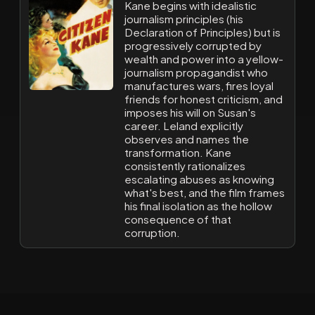
Kane begins with idealistic
journalism principles (his
Declaration of Principles) but is
progressively corrupted by
wealth and power into a yellow-
journalism propagandist who
manufactures wars, fires loyal
friends for honest criticism, and
imposes his will on Susan's
career. Leland explicitly
observes and names the
transformation. Kane
consistently rationalizes
escalating abuses as knowing
what's best, and the film frames
his final isolation as the hollow
consequence of that
corruption.