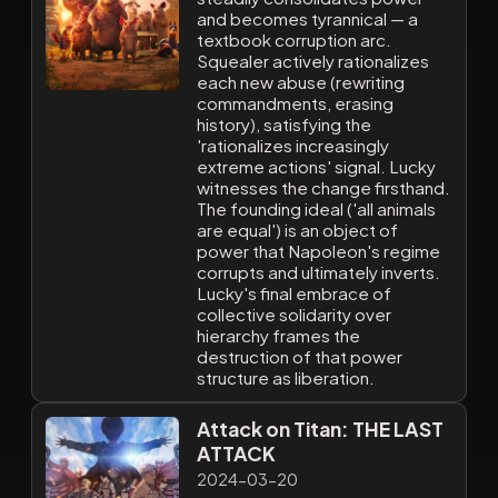
and becomes tyrannical — a
textbook corruption arc.
Squealer actively rationalizes
each new abuse (rewriting
commandments, erasing
history), satisfying the
'rationalizes increasingly
extreme actions' signal. Lucky
witnesses the change firsthand.
The founding ideal ('all animals
are equal') is an object of
power that Napoleon's regime
corrupts and ultimately inverts.
Lucky's final embrace of
collective solidarity over
hierarchy frames the
destruction of that power
structure as liberation.
Attack on Titan: THE LAST
ATTACK
2024-03-20