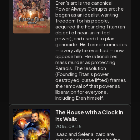
Eren's arc is the canonical
Power Always Corrupts arc: he
began as an idealist wanting
freedom for his people,
acquired the Founding Titan (an
object of near-unlimited
power), and used it to plan
genocide. His former comrades
— every ally he ever had — now
oppose him. He rationalizes
mass murder as protecting
Paradis. The resolution
(Founding Titan's power
destroyed, curse lifted) frames
the removal of that power as
liberation for everyone,
including Eren himself.
The House with a Clock in
Its Walls
2018-09-15
Isaac and Selena Izard are
explicitly described as having