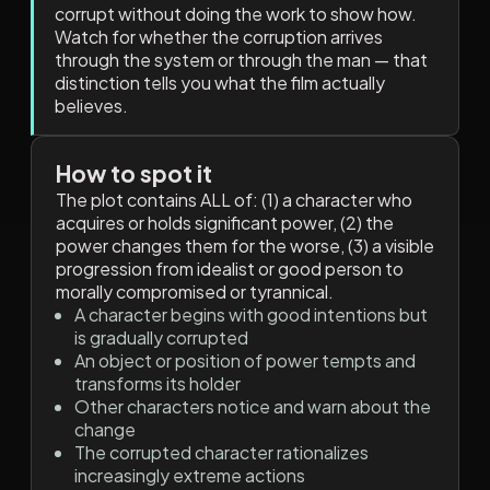
corrupt without doing the work to show how.
Watch for whether the corruption arrives
through the system or through the man — that
distinction tells you what the film actually
believes.
How to spot it
The plot contains ALL of: (1) a character who
acquires or holds significant power, (2) the
power changes them for the worse, (3) a visible
progression from idealist or good person to
morally compromised or tyrannical.
A character begins with good intentions but
is gradually corrupted
An object or position of power tempts and
transforms its holder
Other characters notice and warn about the
change
The corrupted character rationalizes
increasingly extreme actions