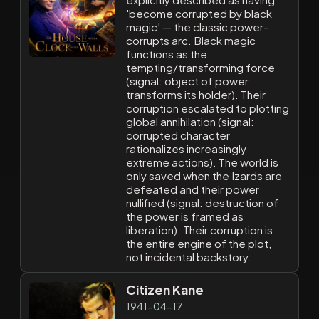
'become corrupted by black
magic' — the classic power-
corrupts arc. Black magic
functions as the
tempting/transforming force
(signal: object of power
transforms its holder). Their
corruption escalated to plotting
global annihilation (signal:
corrupted character
rationalizes increasingly
extreme actions). The world is
only saved when the Izards are
defeated and their power
nullified (signal: destruction of
the power is framed as
liberation). Their corruption is
the entire engine of the plot,
not incidental backstory.
Citizen Kane
1941-04-17