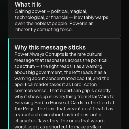
What it is
Gaining power — political, magical,
technological, or financial — inevitably warps
even the noblest people. Power is an
inherently corrupting force.
Why this message sticks
Power Always Corrupts is the rare cultural
message that resonates across the political
spectrum — the right reads it as a warning
about big government, the left reads it as a
warning about concentrated capital, and the
apolitical reader takes it as Lord-Acton
common sense. That bipartisan grip is exactly
why it shows up in everything from Star Wars to
Breaking Bad to House of Cards to The Lord of
the Rings. The films that wear it best treat it as
a structural claim about institutions, not a
character-flaw story; the ones that wear it
worst use it as a shortcut to make a villain