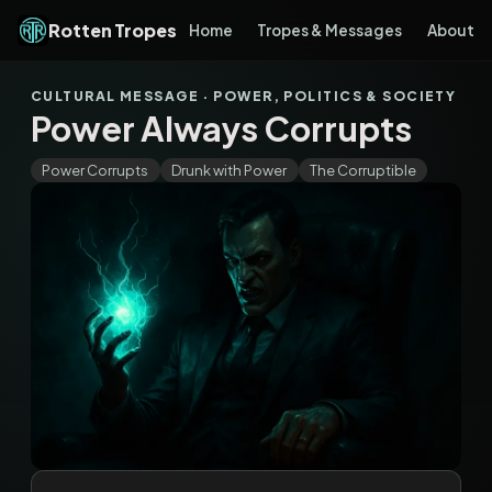
Rotten Tropes
Home
Tropes & Messages
About
CULTURAL MESSAGE · POWER, POLITICS & SOCIETY
Power Always Corrupts
Power Corrupts
Drunk with Power
The Corruptible