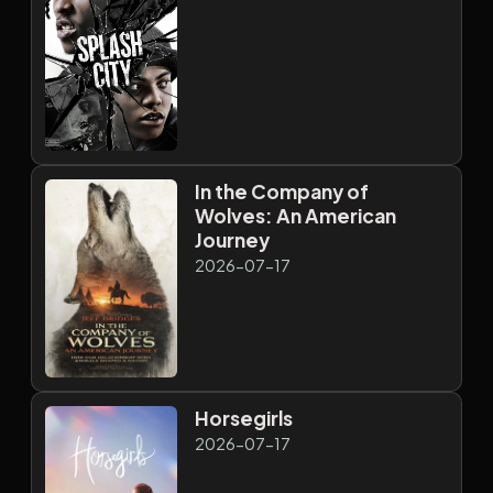
In the Company of
Wolves: An American
Journey
2026-07-17
Horsegirls
2026-07-17