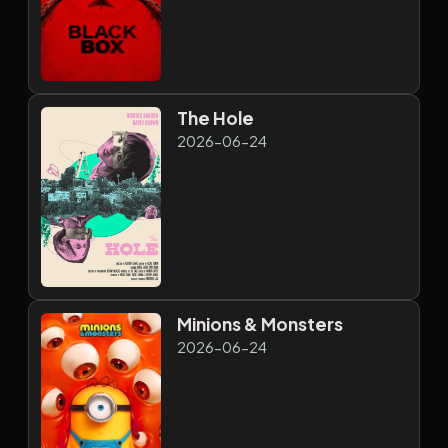
The Hole
2026-06-24
Minions & Monsters
2026-06-24