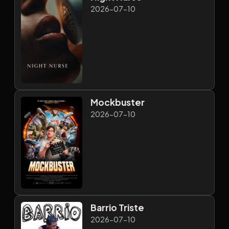
2026-07-10
Mockbuster
2026-07-10
Barrio Triste
2026-07-10