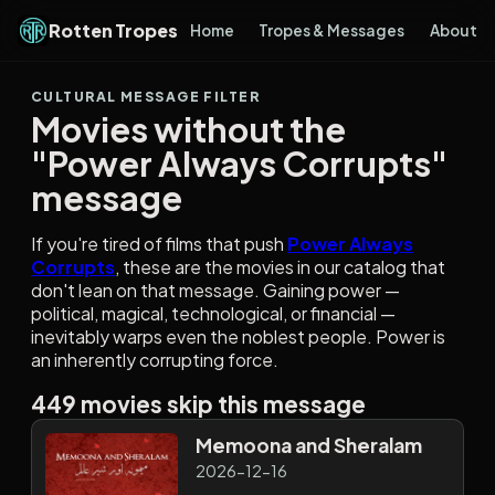
Rotten Tropes
Home
Tropes & Messages
About
CULTURAL MESSAGE FILTER
Movies without the
"Power Always Corrupts"
message
If you're tired of films that push
Power Always
Corrupts
, these are the movies in our catalog that
don't lean on that message.
Gaining power —
political, magical, technological, or financial —
inevitably warps even the noblest people. Power is
an inherently corrupting force.
449 movies skip this message
Memoona and Sheralam
2026-12-16