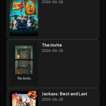
2026-06-26
The Invite
2026-06-25
Jackass: Best and Last
2026-06-25