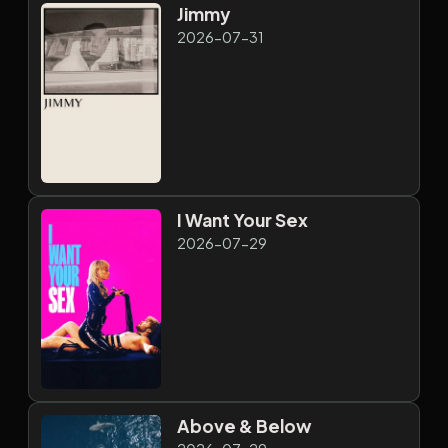
Jimmy
2026-07-31
I Want Your Sex
2026-07-29
Above & Below