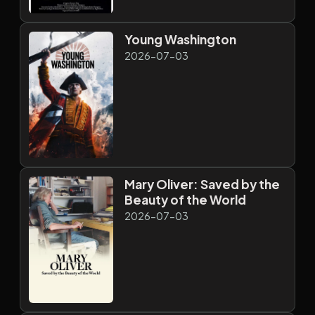
Young Washington
2026-07-03
Mary Oliver: Saved by the
Beauty of the World
2026-07-03