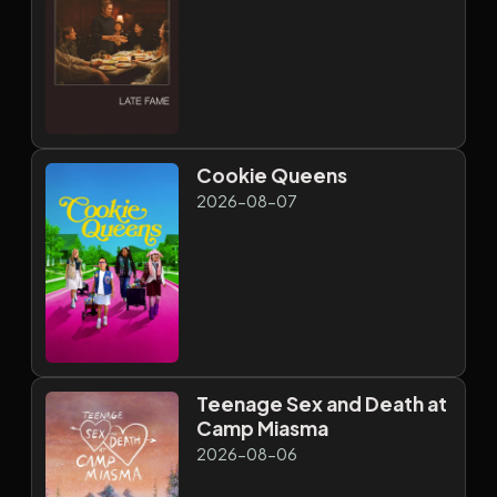
Cookie Queens
2026-08-07
Teenage Sex and Death at
Camp Miasma
2026-08-06