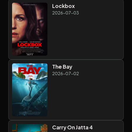
Lockbox
2026-07-03
The Bay
2026-07-02
Carry On Jatta 4