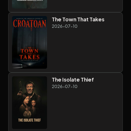
The Town That Takes
2026-07-10
The Isolate Thief
2026-07-10