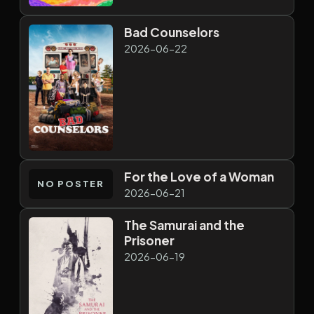
Bad Counselors
2026-06-22
For the Love of a Woman
NO POSTER
2026-06-21
The Samurai and the
Prisoner
2026-06-19