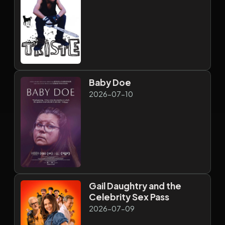
Baby Doe
2026-07-10
Gail Daughtry and the
Celebrity Sex Pass
2026-07-09