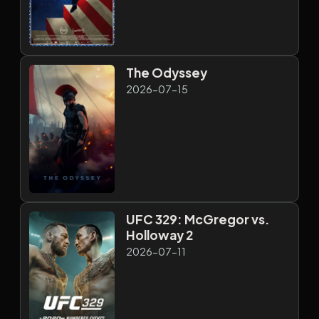
The Odyssey
2026-07-15
UFC 329: McGregor vs.
Holloway 2
2026-07-11