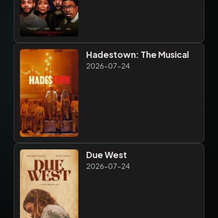
Hadestown: The Musical
2026-07-24
Due West
2026-07-24