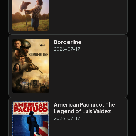
Borderline
2026-07-17
American Pachuco: The
Legend of Luis Valdez
2026-07-17