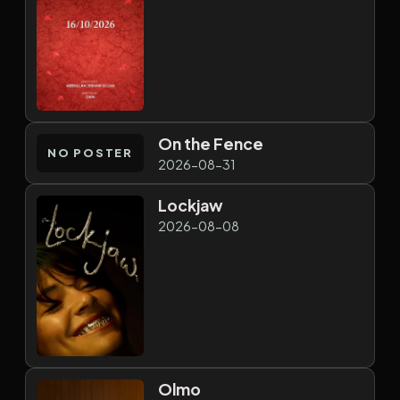
On the Fence
NO POSTER
2026-08-31
Lockjaw
2026-08-08
Olmo