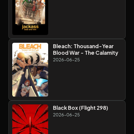
Bleach: Thousand-Year
Blood War - The Calamity
2026-06-25
Black Box (Flight 298)
2026-06-25