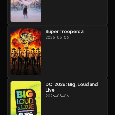
Super Troopers 3
2026-08-06
DCI 2026: Big, Loud and
Live
2026-08-06