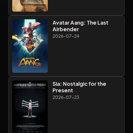
Avatar Aang: The Last
Airbender
2026-07-24
Sia: Nostalgic for the
Present
2026-07-23