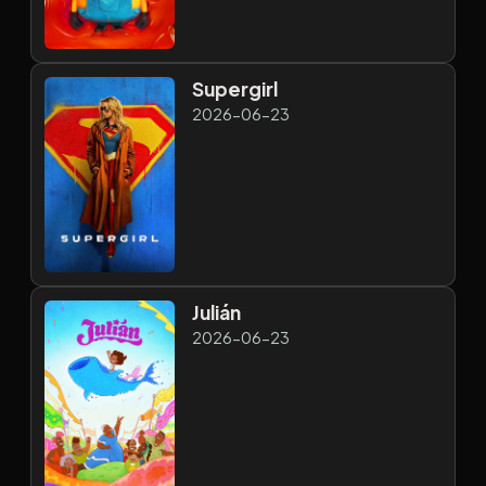
Supergirl
2026-06-23
Julián
2026-06-23