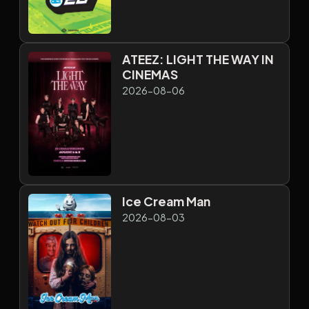
ATEEZ: LIGHT THE WAY IN
CINEMAS
2026-08-06
Ice Cream Man
2026-08-03