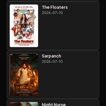
The Floaters
2026-07-10
Sarpanch
2026-07-10
Night Nurse