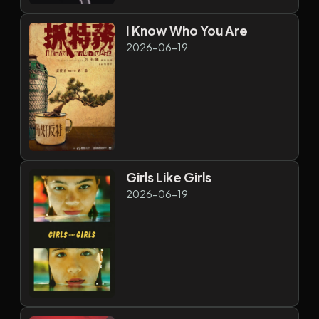
I Know Who You Are
2026-06-19
Girls Like Girls
2026-06-19