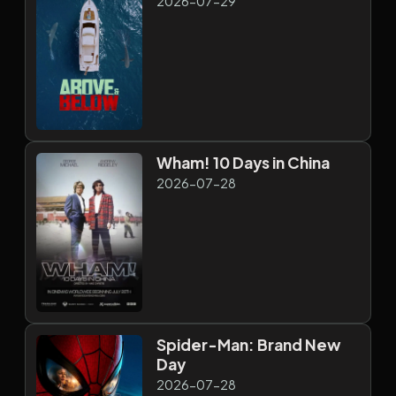
2026-07-29
Wham! 10 Days in China
2026-07-28
Spider-Man: Brand New
Day
2026-07-28