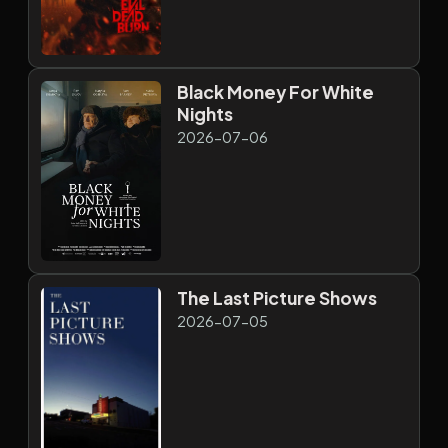
Black Money For White
Nights
2026-07-06
The Last Picture Shows
2026-07-05