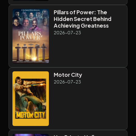
Pillars of Power: The
Hidden Secret Behind
Achieving Greatness
2026-07-23
Motor City
2026-07-23