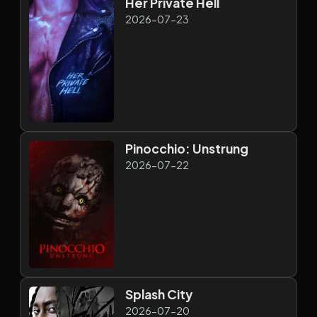
Her Private Hell
2026-07-23
Pinocchio: Unstrung
2026-07-22
Splash City
2026-07-20