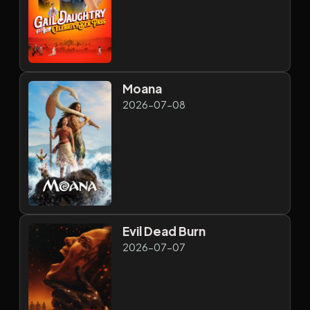
Moana
2026-07-08
Evil Dead Burn
2026-07-07