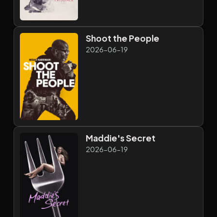
Shoot the People
2026-06-19
Maddie's Secret
2026-06-19