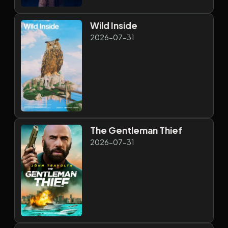
Wild Inside
2026-07-31
The Gentleman Thief
2026-07-31