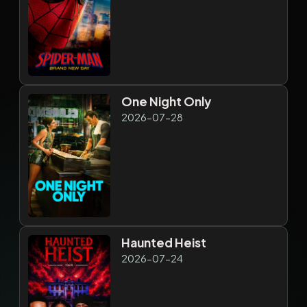
One Night Only
2026-07-28
Haunted Heist
2026-07-24