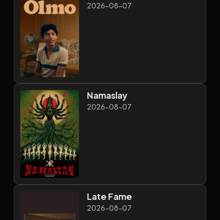
2026-08-07
Namaslay
2026-08-07
Late Fame
2026-08-07