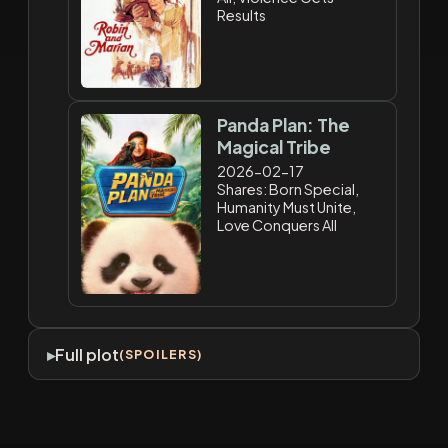
Results
Panda Plan: The
Magical Tribe
2026-02-17
Shares: Born Special,
Humanity Must Unite,
Love Conquers All
Full plot
(SPOILERS)