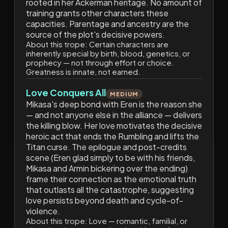
rooted in her Ackerman heritage. No amount of
training grants other characters these
capacities. Parentage and ancestry are the
source of the plot's decisive powers.
About this trope:
Certain characters are
inherently special by birth, blood, genetics, or
prophecy — not through effort or choice.
Greatness is innate, not earned.
Love Conquers All
MEDIUM
Mikasa's deep bond with Eren is the reason she
— and not anyone else in the alliance — delivers
the killing blow. Her love motivates the decisive
heroic act that ends the Rumbling and lifts the
Titan curse. The epilogue and post-credits
scene (Eren glad simply to be with his friends,
Mikasa and Armin bickering over the ending)
frame their connection as the emotional truth
that outlasts all the catastrophe, suggesting
love persists beyond death and cycle-of-
violence.
About this trope:
Love — romantic, familial, or