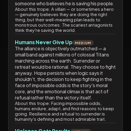
someone who believes he is saving his people.
About this trope:
A villain — or sometimes a hero
— genuinely believes they are doing the right
thing, but their well-meaning plan leads to
monstrous outcomes. The scariest antagonists
think they're saving the world.
Humans Never Give Up
MEDIUM
The alliance is objectively outmatched — a
small band against millions of colossal Titans
marching across the earth. Surrender or
retreat would be rational. They choose to fight
anyway. Hope persists when logic says it
shouldn't, the decision to keep fighting in the
face of impossible odds is the story's moral
core, and the emotional climax is that act of
refusal rather than the victory itself.
About this trope:
Facing impossible odds,
humans endure, adapt, and find reasons to keep
going. Resilience and refusal to surrender is
humanity's defining and most admirable trait.