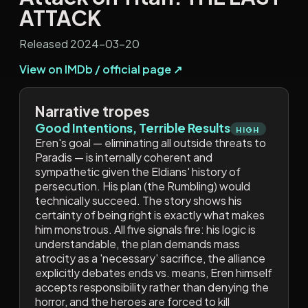
ATTACK
Released 2024-03-20
View on IMDb / official page ↗
Narrative tropes
Good Intentions, Terrible Results
HIGH
Eren's goal — eliminating all outside threats to
Paradis — is internally coherent and
sympathetic given the Eldians' history of
persecution. His plan (the Rumbling) would
technically succeed. The story shows his
certainty of being right is exactly what makes
him monstrous. All five signals fire: his logic is
understandable, the plan demands mass
atrocity as a 'necessary' sacrifice, the alliance
explicitly debates ends vs. means, Eren himself
accepts responsibility rather than denying the
horror, and the heroes are forced to kill