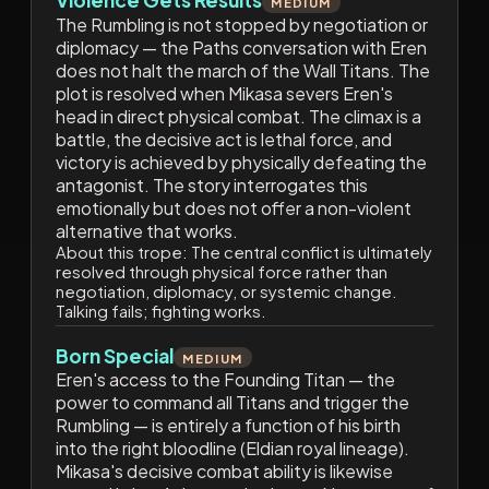
Violence Gets Results
MEDIUM
The Rumbling is not stopped by negotiation or
diplomacy — the Paths conversation with Eren
does not halt the march of the Wall Titans. The
plot is resolved when Mikasa severs Eren's
head in direct physical combat. The climax is a
battle, the decisive act is lethal force, and
victory is achieved by physically defeating the
antagonist. The story interrogates this
emotionally but does not offer a non-violent
alternative that works.
About this trope:
The central conflict is ultimately
resolved through physical force rather than
negotiation, diplomacy, or systemic change.
Talking fails; fighting works.
Born Special
MEDIUM
Eren's access to the Founding Titan — the
power to command all Titans and trigger the
Rumbling — is entirely a function of his birth
into the right bloodline (Eldian royal lineage).
Mikasa's decisive combat ability is likewise