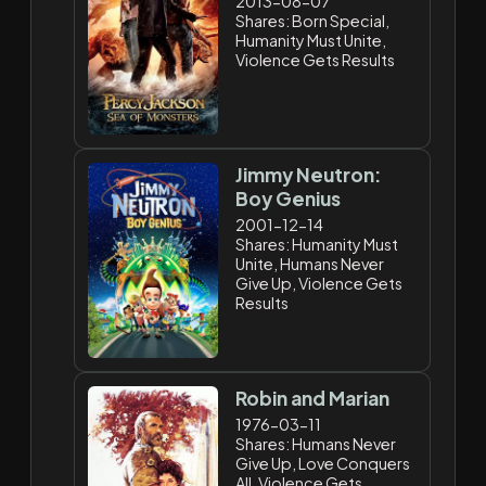
2013-08-07
Shares: Born Special,
Humanity Must Unite,
Violence Gets Results
Jimmy Neutron:
Boy Genius
2001-12-14
Shares: Humanity Must
Unite, Humans Never
Give Up, Violence Gets
Results
Robin and Marian
1976-03-11
Shares: Humans Never
Give Up, Love Conquers
All, Violence Gets