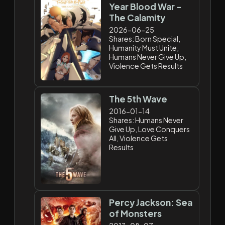
Year Blood War -
The Calamity
2026-06-25
Shares: Born Special,
Humanity Must Unite,
Humans Never Give Up,
Violence Gets Results
The 5th Wave
2016-01-14
Shares: Humans Never
Give Up, Love Conquers
All, Violence Gets
Results
Percy Jackson: Sea
of Monsters