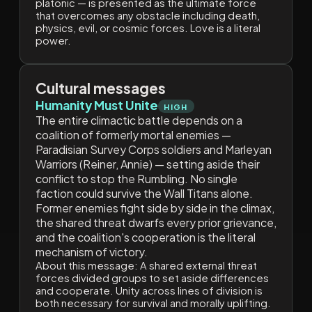
platonic — is presented as the ultimate force
that overcomes any obstacle including death,
physics, evil, or cosmic forces. Love is a literal
power.
Cultural messages
Humanity Must Unite
HIGH
The entire climactic battle depends on a
coalition of formerly mortal enemies —
Paradisian Survey Corps soldiers and Marleyan
Warriors (Reiner, Annie) — setting aside their
conflict to stop the Rumbling. No single
faction could survive the Wall Titans alone.
Former enemies fight side by side in the climax,
the shared threat dwarfs every prior grievance,
and the coalition's cooperation is the literal
mechanism of victory.
About this message:
A shared external threat
forces divided groups to set aside differences
and cooperate. Unity across lines of division is
both necessary for survival and morally uplifting.