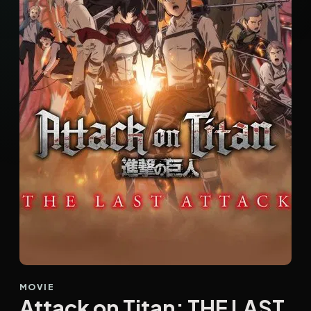
MOVIE
Attack on Titan: THE LAST