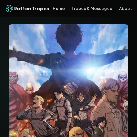
Rotten Tropes
Home
Tropes & Messages
About