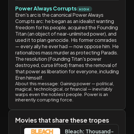
Power Always Corrupts
HIGH
Eren's arc is the canonical Power Always
Corrupts arc: he began as an idealist wanting
freedom for his people, acquired the Founding
Titan (an object of near-unlimited power), and
used it to plan genocide. His former comrades
— every ally he ever had — now oppose him. He
rationalizes mass murder as protecting Paradis.
The resolution (Founding Titan's power
destroyed, curse lifted) frames the removal of
that power as liberation for everyone, including
Eren himself.
About this message:
Gaining power — political,
magical, technological, or financial — inevitably
warps even the noblest people. Power is an
inherently corrupting force.
Movies that share these tropes
Bleach: Thousand-