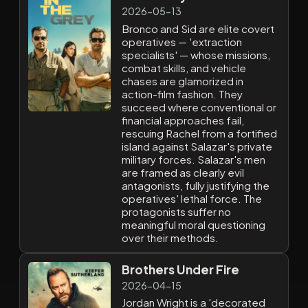
2026-05-13
Bronco and Sid are elite covert
operatives — 'extraction
specialists' — whose missions,
combat skills, and vehicle
chases are glamorized in
action-film fashion. They
succeed where conventional or
financial approaches fail,
rescuing Rachel from a fortified
island against Salazar's private
military forces. Salazar's men
are framed as clearly evil
antagonists, fully justifying the
operatives' lethal force. The
protagonists suffer no
meaningful moral questioning
over their methods.
Brothers Under Fire
2026-04-15
Jordan Wright is a 'decorated