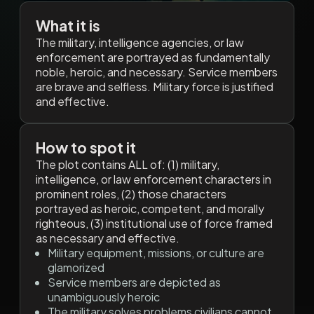
What it is
The military, intelligence agencies, or law
enforcement are portrayed as fundamentally
noble, heroic, and necessary. Service members
are brave and selfless. Military force is justified
and effective.
How to spot it
The plot contains ALL of: (1) military,
intelligence, or law enforcement characters in
prominent roles, (2) those characters
portrayed as heroic, competent, and morally
righteous, (3) institutional use of force framed
as necessary and effective.
Military equipment, missions, or culture are
glamorized
Service members are depicted as
unambiguously heroic
The military solves problems civilians cannot