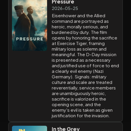
Pressure
2026-05-25
Eisenhower and the Allied
command are portrayed as
heroic, morally serious, and
burdened by duty. The film
opens by honoring the sacrifice
at Exercise Tiger, framing
military loss as solemn and
meaningful. The D-Day mission
is presented as a necessary
and justified use of force to end
a clearly evil enemy (Nazi
Germany). Signals: military
culture and scale are treated
reverentially, service members
are unambiguously heroic,
sacrifice is valorized in the
opening scene, and the
enemy's evil is taken as given
justification for the invasion.
In the Grey