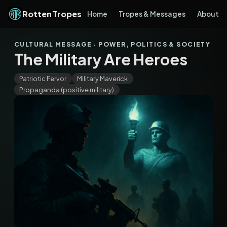
Rotten Tropes
Home
Tropes & Messages
About
CULTURAL MESSAGE · POWER, POLITICS & SOCIETY
The Military Are Heroes
Patriotic Fervor
Military Maverick
Propaganda (positive military)