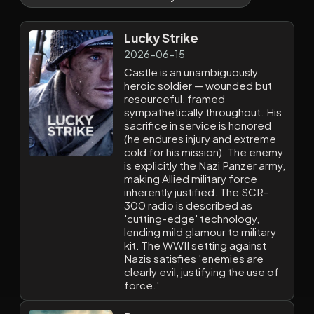
Lucky Strike
2026-06-15
Castle is an unambiguously
heroic soldier — wounded but
resourceful, framed
sympathetically throughout. His
sacrifice in service is honored
(he endures injury and extreme
cold for his mission). The enemy
is explicitly the Nazi Panzer army,
making Allied military force
inherently justified. The SCR-
300 radio is described as
'cutting-edge' technology,
lending mild glamour to military
kit. The WWII setting against
Nazis satisfies 'enemies are
clearly evil, justifying the use of
force.'