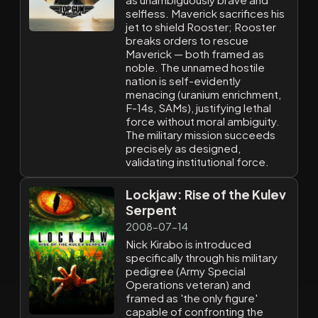
selfless. Maverick sacrifices his
jet to shield Rooster; Rooster
breaks orders to rescue
Maverick — both framed as
noble. The unnamed hostile
nation is self-evidently
menacing (uranium enrichment,
F-14s, SAMs), justifying lethal
force without moral ambiguity.
The military mission succeeds
precisely as designed,
validating institutional force.
Lockjaw: Rise of the Kulev
Serpent
2008-07-14
Nick Kirabo is introduced
specifically through his military
pedigree (Army Special
Operations veteran) and
framed as 'the only figure'
capable of confronting the