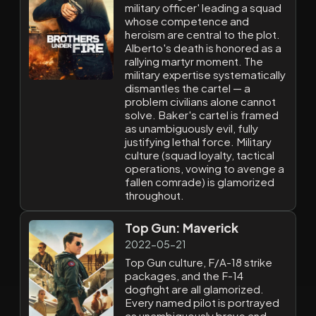
military officer' leading a squad
whose competence and
heroism are central to the plot.
Alberto's death is honored as a
rallying martyr moment. The
military expertise systematically
dismantles the cartel — a
problem civilians alone cannot
solve. Baker's cartel is framed
as unambiguously evil, fully
justifying lethal force. Military
culture (squad loyalty, tactical
operations, vowing to avenge a
fallen comrade) is glamorized
throughout.
Top Gun: Maverick
2022-05-21
Top Gun culture, F/A-18 strike
packages, and the F-14
dogfight are all glamorized.
Every named pilot is portrayed
as unambiguously brave and