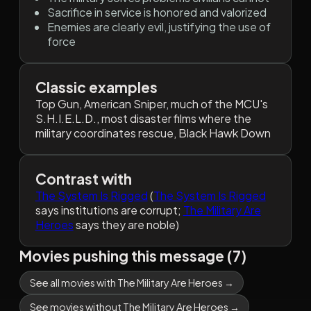
Sacrifice in service is honored and valorized
Enemies are clearly evil, justifying the use of
force
Classic examples
Top Gun, American Sniper, much of the MCU's
S.H.I.E.L.D., most disaster films where the
military coordinates rescue, Black Hawk Down
Contrast with
The System Is Rigged
(
The System Is Rigged
says institutions are corrupt;
The Military Are
Heroes
says they are noble)
Movies pushing this message (7)
See all movies with The Military Are Heroes →
See movies without The Military Are Heroes →