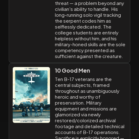
threat — a problem beyond any
civilian's ability to handle. His
long-running solo vigil tracking
the serpent codes him as
selflessly dedicated. The
college students are entirely
helpless without him, and his
military-honed skills are the sole
competency presented as
sufficient against the creature.
10 Good Men
Ten B-17 veterans are the
central subjects, framed
throughout as unambiguously
heroic and worthy of
preservation. Military
equipment and missions are
glamorized via newly
restored/colorized archival
footage and detailed technical
accounts of B-17 operations.
Sacrifice is explicitly honored —