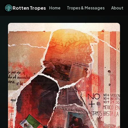
Rotten Tropes
Home
Tropes & Messages
About