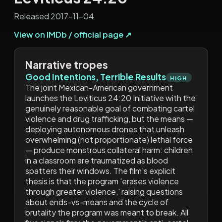
Released 2017-11-04
View on IMDb / official page ↗
Narrative tropes
Good Intentions, Terrible Results
HIGH
The joint Mexican-American government
launches the Leviticus 24:20 Initiative with the
genuinely reasonable goal of combating cartel
violence and drug trafficking, but the means —
deploying autonomous drones that unleash
overwhelming (not proportionate) lethal force
— produce monstrous collateral harm: children
in a classroom are traumatized as blood
spatters their windows. The film's explicit
thesis is that the program 'erases violence
through greater violence,' raising questions
about ends-vs-means and the cycle of
brutality the program was meant to break. All