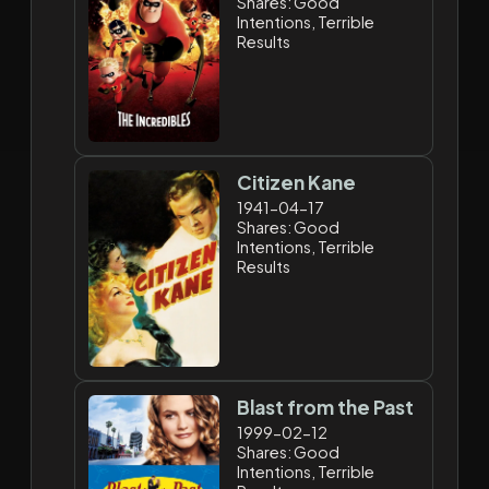
Shares: Good
Intentions, Terrible
Results
Citizen Kane
1941-04-17
Shares: Good
Intentions, Terrible
Results
Blast from the Past
1999-02-12
Shares: Good
Intentions, Terrible