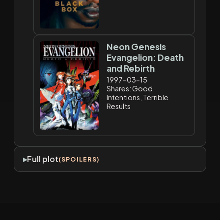
Neon Genesis
Evangelion: Death
and Rebirth
1997-03-15
Shares: Good
Intentions, Terrible
Results
Full plot
(SPOILERS)