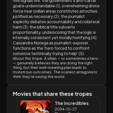
five signals fire: the government's anti-cartel
goal is understandable (1); overwhelming drone
force near civilian areas constitutes atrocities
justified as necessary (2); the journalist
explicitly debates accountability and collateral
harm (3); the biblical title subverts
proportionality, underscoring that the logic is
internally consistent yet morally horrifying (4);
Cassandra Noriega as journalist-exposer
functions as the 'hero forced to confront
someone technically trying to help' (5).
About this trope:
A villain — or sometimes a hero
— genuinely believes they are doing the right
thing, but their well-meaning plan leads to
monstrous outcomes. The scariest antagonists
think they're saving the world.
Movies that share these tropes
The Incredibles
2004-10-27