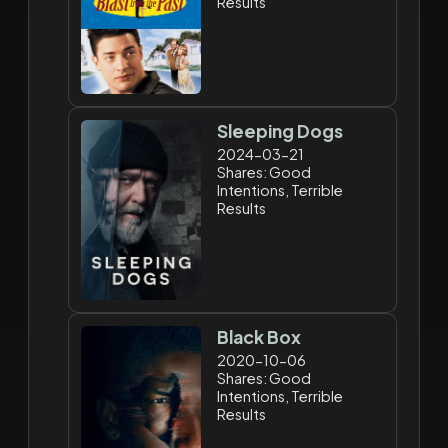
Results
Sleeping Dogs
2024-03-21
Shares: Good
Intentions, Terrible
Results
Black Box
2020-10-06
Shares: Good
Intentions, Terrible
Results