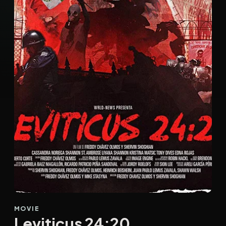
MOVIE
Leviticus 24:20