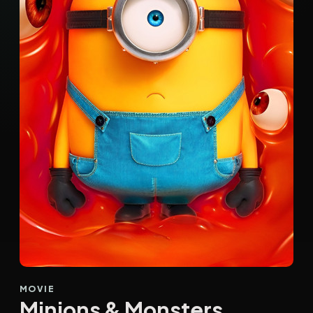
MOVIE
Minions & Monsters