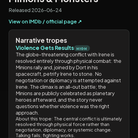
Released 2026-06-24
View on IMDb / official page ↗
Narrative tropes
Violence Gets Results
HIGH
The globe-threatening conflict with Irene is
resolved entirely through physical combat: the
Minions rally and, joined by Dort in his
spacecraft, petrify Irene to stone. No
negotiation or diplomacy is attempted against
Irene. The climax is an all-out battle; the
Minions are publicly celebrated as planetary
heroes afterward, and the story never
questions whether violence was the right
approach.
About this trope:
The central conflict is ultimately
resolved through physical force rather than
negotiation, diplomacy, or systemic change.
Talking fails; fighting works.