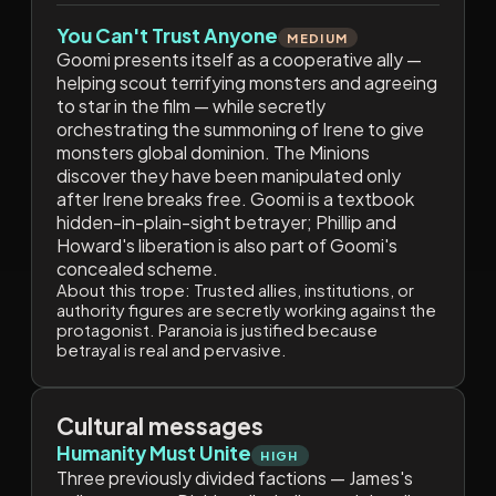
You Can't Trust Anyone
MEDIUM
Goomi presents itself as a cooperative ally —
helping scout terrifying monsters and agreeing
to star in the film — while secretly
orchestrating the summoning of Irene to give
monsters global dominion. The Minions
discover they have been manipulated only
after Irene breaks free. Goomi is a textbook
hidden-in-plain-sight betrayer; Phillip and
Howard's liberation is also part of Goomi's
concealed scheme.
About this trope:
Trusted allies, institutions, or
authority figures are secretly working against the
protagonist. Paranoia is justified because
betrayal is real and pervasive.
Cultural messages
Humanity Must Unite
HIGH
Three previously divided factions — James's