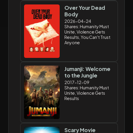
Over Your Dead
Body
2026-04-24
Shares: Humanity Must
Unite, Violence Gets
Results, You Can't Trust
Anyone
Jumanji: Welcome
to the Jungle
2017-12-09
Shares: Humanity Must
Unite, Violence Gets
Results
Scary Movie