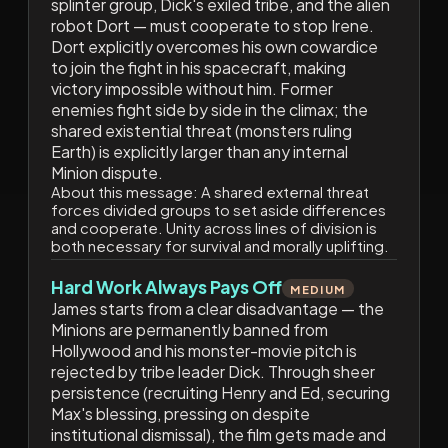
splinter group, Dick's exiled tribe, and the alien
robot Dort — must cooperate to stop Irene.
Dort explicitly overcomes his own cowardice
to join the fight in his spacecraft, making
victory impossible without him. Former
enemies fight side by side in the climax; the
shared existential threat (monsters ruling
Earth) is explicitly larger than any internal
Minion dispute.
About this message:
A shared external threat
forces divided groups to set aside differences
and cooperate. Unity across lines of division is
both necessary for survival and morally uplifting.
Hard Work Always Pays Off
MEDIUM
James starts from a clear disadvantage — the
Minions are permanently banned from
Hollywood and his monster-movie pitch is
rejected by tribe leader Dick. Through sheer
persistence (recruiting Henry and Ed, securing
Max's blessing, pressing on despite
institutional dismissal), the film gets made and