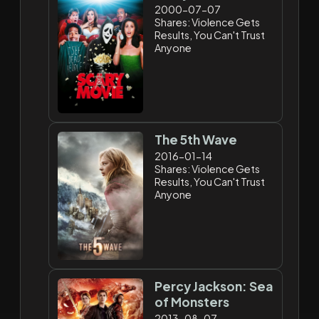
2000-07-07
Shares: Violence Gets
Results, You Can't Trust
Anyone
The 5th Wave
2016-01-14
Shares: Violence Gets
Results, You Can't Trust
Anyone
Percy Jackson: Sea
of Monsters
2013-08-07