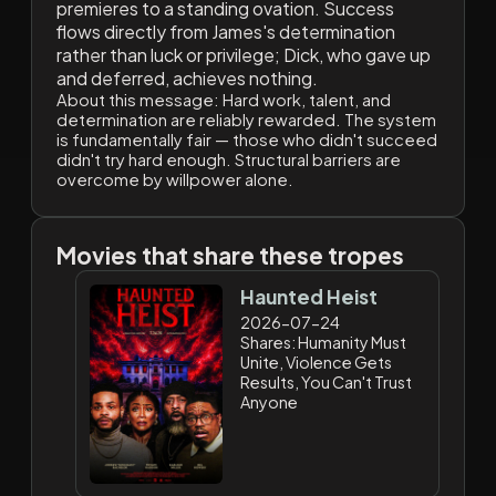
premieres to a standing ovation. Success
flows directly from James's determination
rather than luck or privilege; Dick, who gave up
and deferred, achieves nothing.
About this message:
Hard work, talent, and
determination are reliably rewarded. The system
is fundamentally fair — those who didn't succeed
didn't try hard enough. Structural barriers are
overcome by willpower alone.
Movies that share these tropes
Haunted Heist
2026-07-24
Shares: Humanity Must
Unite, Violence Gets
Results, You Can't Trust
Anyone