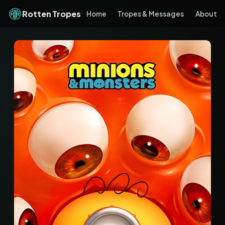
Rotten Tropes
Home
Tropes & Messages
About