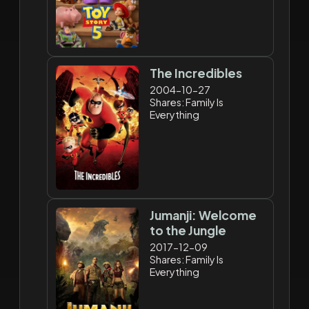
The Incredibles
2004-10-27
Shares: Family Is
Everything
Jumanji: Welcome
to the Jungle
2017-12-09
Shares: Family Is
Everything