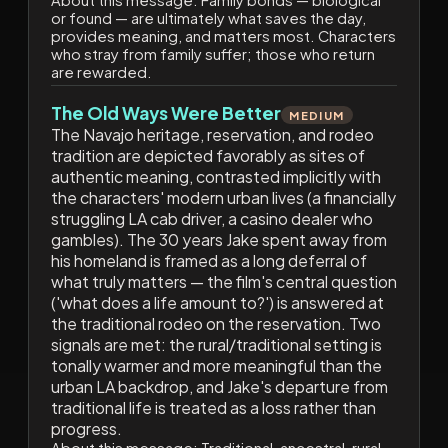
or found — are ultimately what saves the day,
provides meaning, and matters most. Characters
who stray from family suffer; those who return
are rewarded.
The Old Ways Were Better
MEDIUM
The Navajo heritage, reservation, and rodeo
tradition are depicted favorably as sites of
authentic meaning, contrasted implicitly with
the characters' modern urban lives (a financially
struggling LA cab driver, a casino dealer who
gambles). The 30 years Jake spent away from
his homeland is framed as a long deferral of
what truly matters — the film's central question
('what does a life amount to?') is answered at
the traditional rodeo on the reservation. Two
signals are met: the rural/traditional setting is
tonally warmer and more meaningful than the
urban LA backdrop, and Jake's departure from
traditional life is treated as a loss rather than
progress.