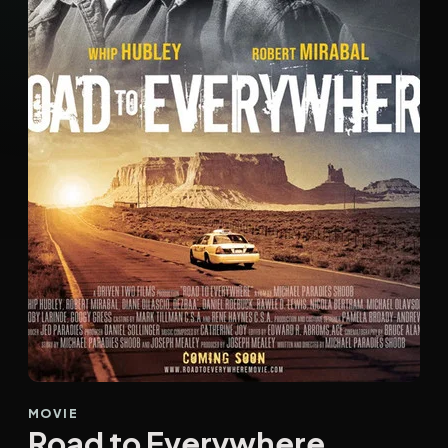
MOVIE
Road to Everywhere