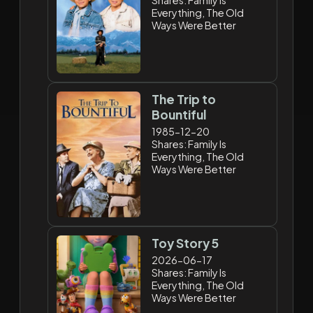
Everything, The Old
Ways Were Better
The Trip to
Bountiful
1985-12-20
Shares: Family Is
Everything, The Old
Ways Were Better
Toy Story 5
2026-06-17
Shares: Family Is
Everything, The Old
Ways Were Better