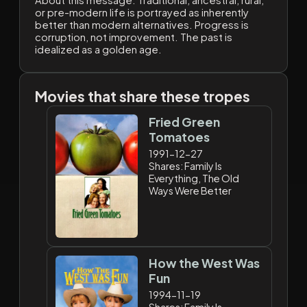
About this message:
Traditional, ancestral, rural,
or pre-modern life is portrayed as inherently
better than modern alternatives. Progress is
corruption, not improvement. The past is
idealized as a golden age.
Movies that share these tropes
Fried Green
Tomatoes
1991-12-27
Shares: Family Is
Everything, The Old
Ways Were Better
How the West Was
Fun
1994-11-19
Shares: Family Is