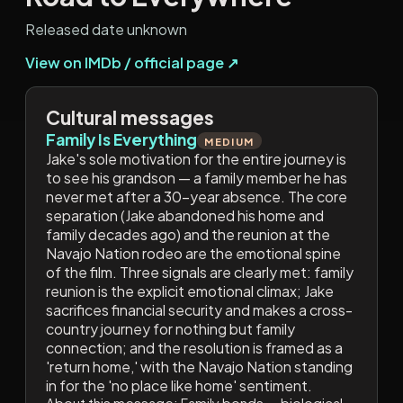
Released date unknown
View on IMDb / official page ↗
Cultural messages
Family Is Everything
MEDIUM
Jake's sole motivation for the entire journey is
to see his grandson — a family member he has
never met after a 30-year absence. The core
separation (Jake abandoned his home and
family decades ago) and the reunion at the
Navajo Nation rodeo are the emotional spine
of the film. Three signals are clearly met: family
reunion is the explicit emotional climax; Jake
sacrifices financial security and makes a cross-
country journey for nothing but family
connection; and the resolution is framed as a
'return home,' with the Navajo Nation standing
in for the 'no place like home' sentiment.
About this message:
Family bonds — biological