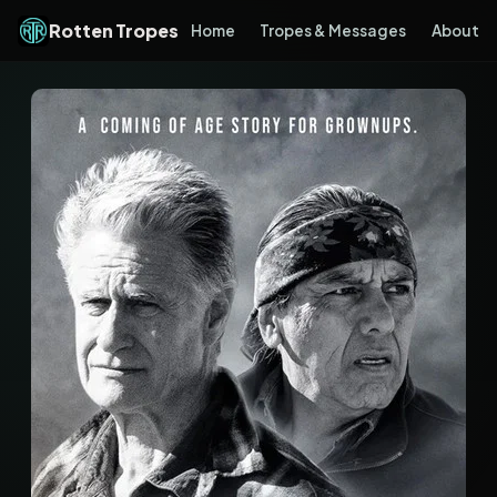
Rotten Tropes
Home
Tropes & Messages
About