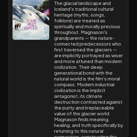
The glacial landscape and
Iceland's traditional cultural
heritage (myths, songs,
folklore) are treated as
spiritually and morally precious
throughout. Magnason's
grandparents — the nature-
connected predecessors who
first traversed the glaciers —
are implicitly portrayed as wiser
and more attuned than modern
civilization. Their deep
generational bond with the
natural world is the film's moral
compass. Modern industrial
civilization is the implicit
antagonist, its climate
destruction contrasted against
the purity and irreplaceable
value of the glacier world.
Magnason finds meaning,
healing, and truth specifically by
returning to this natural
connection, constructing the