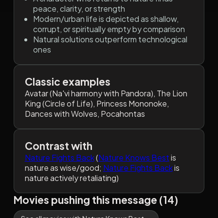
peace, clarity, or strength
Modern/urban life is depicted as shallow,
corrupt, or spiritually empty by comparison
Natural solutions outperform technological
ones
Classic examples
Avatar (Na'vi harmony with Pandora), The Lion
King (Circle of Life), Princess Mononoke,
Dances with Wolves, Pocahontas
Contrast with
Nature Fights Back
(
Nature Knows Best
is
nature as wise/good;
Nature Fights Back
is
nature actively retaliating)
Movies pushing this message (14)