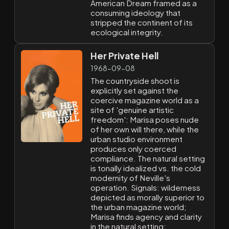
American Dream framed as a
consuming ideology that
stripped the continent of its
ecological integrity.
Her Private Hell
1968-09-08
The countryside shoot is
explicitly set against the
coercive magazine world as a
site of 'genuine artistic
freedom': Marisa poses nude
of her own will there, while the
urban studio environment
produces only coerced
compliance. The natural setting
is tonally idealized vs. the cold
modernity of Neville's
operation. Signals: wilderness
depicted as morally superior to
the urban magazine world;
Marisa finds agency and clarity
in the natural setting;