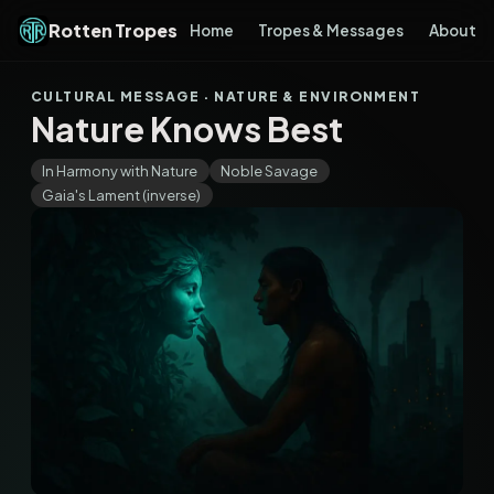
Rotten Tropes
Home
Tropes & Messages
About
CULTURAL MESSAGE · NATURE & ENVIRONMENT
Nature Knows Best
In Harmony with Nature
Noble Savage
Gaia's Lament (inverse)