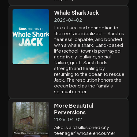
Whale Shark Jack
2026-04-02
Life at sea and connection to
the reef are idealized — Sarah is
fearless, capable, and bonded
with a whale shark. Land-based
life (school, town) is portrayed
negatively: bullying, social
failure, grief. Sarah finds
strength and healing by
returning to the ocean to rescue
Jack. The resolution honors the
ocean bond as the family's
spiritual center.
More Beautiful
Perversions
2026-04-02
Aiko is a 'disillusioned city
teenager' whose encounter