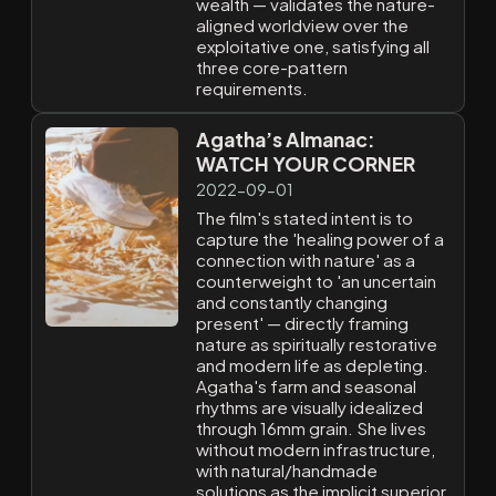
wealth — validates the nature-
aligned worldview over the
exploitative one, satisfying all
three core-pattern
requirements.
Agatha’s Almanac:
WATCH YOUR CORNER
2022-09-01
The film's stated intent is to
capture the 'healing power of a
connection with nature' as a
counterweight to 'an uncertain
and constantly changing
present' — directly framing
nature as spiritually restorative
and modern life as depleting.
Agatha's farm and seasonal
rhythms are visually idealized
through 16mm grain. She lives
without modern infrastructure,
with natural/handmade
solutions as the implicit superior