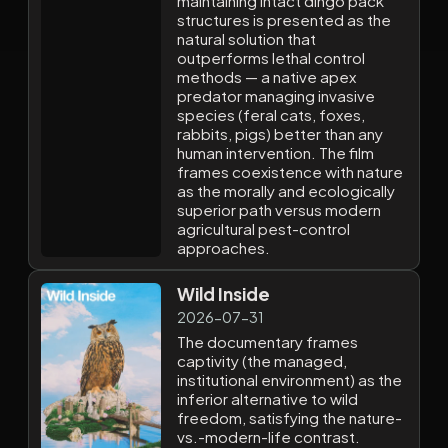
maintaining intact dingo pack
structures is presented as the
natural solution that
outperforms lethal control
methods — a native apex
predator managing invasive
species (feral cats, foxes,
rabbits, pigs) better than any
human intervention. The film
frames coexistence with nature
as the morally and ecologically
superior path versus modern
agricultural pest-control
approaches.
Wild Inside
2026-07-31
The documentary frames
captivity (the managed,
institutional environment) as the
inferior alternative to wild
freedom, satisfying the nature-
vs.-modern-life contrast.