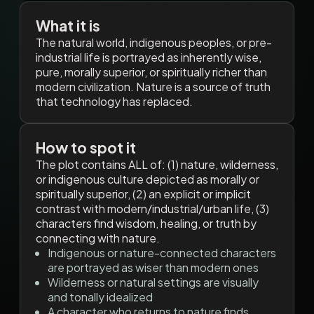
What it is
The natural world, indigenous peoples, or pre-
industrial life is portrayed as inherently wise,
pure, morally superior, or spiritually richer than
modern civilization. Nature is a source of truth
that technology has replaced.
How to spot it
The plot contains ALL of: (1) nature, wilderness,
or indigenous culture depicted as morally or
spiritually superior, (2) an explicit or implicit
contrast with modern/industrial/urban life, (3)
characters find wisdom, healing, or truth by
connecting with nature.
Indigenous or nature-connected characters
are portrayed as wiser than modern ones
Wilderness or natural settings are visually
and tonally idealized
A character who returns to nature finds