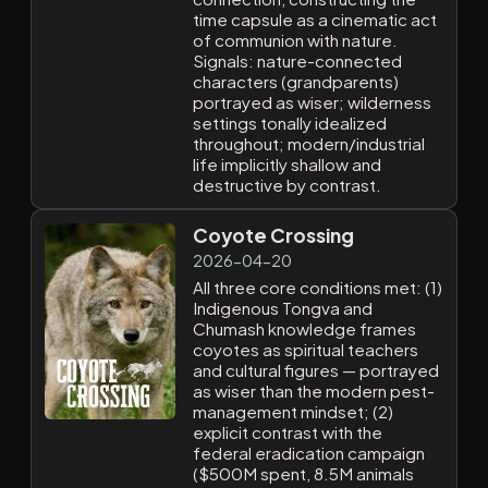
time capsule as a cinematic act
of communion with nature.
Signals: nature-connected
characters (grandparents)
portrayed as wiser; wilderness
settings tonally idealized
throughout; modern/industrial
life implicitly shallow and
destructive by contrast.
Coyote Crossing
2026-04-20
All three core conditions met: (1)
Indigenous Tongva and
Chumash knowledge frames
coyotes as spiritual teachers
and cultural figures — portrayed
as wiser than the modern pest-
management mindset; (2)
explicit contrast with the
federal eradication campaign
($500M spent, 8.5M animals