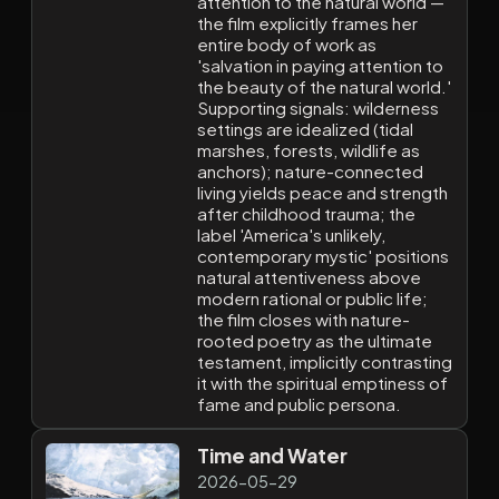
attention to the natural world —
the film explicitly frames her
entire body of work as
'salvation in paying attention to
the beauty of the natural world.'
Supporting signals: wilderness
settings are idealized (tidal
marshes, forests, wildlife as
anchors); nature-connected
living yields peace and strength
after childhood trauma; the
label 'America's unlikely,
contemporary mystic' positions
natural attentiveness above
modern rational or public life;
the film closes with nature-
rooted poetry as the ultimate
testament, implicitly contrasting
it with the spiritual emptiness of
fame and public persona.
Time and Water
2026-05-29