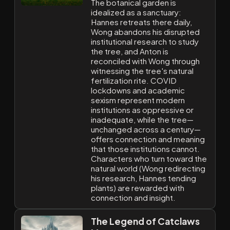
The botanical garden is
idealized as a sanctuary:
Hannes retreats there daily,
Wong abandons his disrupted
institutional research to study
the tree, and Anton is
reconciled with Wong through
witnessing the tree's natural
fertilization rite. COVID
lockdowns and academic
sexism represent modern
institutions as oppressive or
inadequate, while the tree—
unchanged across a century—
offers connection and meaning
that those institutions cannot.
Characters who turn toward the
natural world (Wong redirecting
his research, Hannes tending
plants) are rewarded with
connection and insight.
The Legend of Catclaws