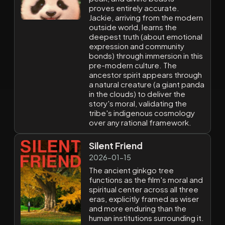
proves entirely accurate.
Jackie, arriving from the modern
outside world, learns the
deepest truth (about emotional
expression and community
bonds) through immersion in this
pre-modern culture. The
ancestor spirit appears through
a natural creature (a giant panda
in the clouds) to deliver the
story's moral, validating the
tribe's indigenous cosmology
over any rational framework.
Silent Friend
2026-01-15
The ancient ginkgo tree
functions as the film's moral and
spiritual center across all three
eras, explicitly framed as wiser
and more enduring than the
human institutions surrounding it.