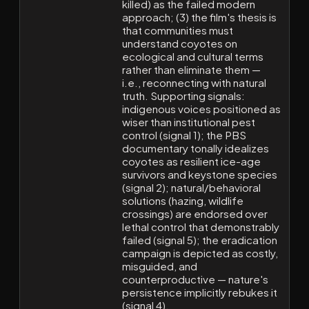
killed) as the failed modern
approach; (3) the film's thesis is
that communities must
understand coyotes on
ecological and cultural terms
rather than eliminate them —
i.e., reconnecting with natural
truth. Supporting signals:
indigenous voices positioned as
wiser than institutional pest
control (signal 1); the PBS
documentary tonally idealizes
coyotes as resilient ice-age
survivors and keystone species
(signal 2); natural/behavioral
solutions (hazing, wildlife
crossings) are endorsed over
lethal control that demonstrably
failed (signal 5); the eradication
campaign is depicted as costly,
misguided, and
counterproductive — nature's
persistence implicitly rebukes it
(signal 4).