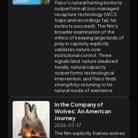
Flaco's natural hunting instincts
outperform all zoo-managed
recapture technology (WCS
traps and recordings fail; his
instincts succeed). The film's
broader examination of the
ethics of keeping large birds of
prey in captivity explicitly
validates nature over
institutional control. Three
signals land: nature idealized
tonally, natural capacity
outperforms technological
intervention, and Flaco finds
strength by returning to his
natural mode of existence.
In the Company of
Wolves: An American
Journey
2026-07-17
The film explicitly frames wolves