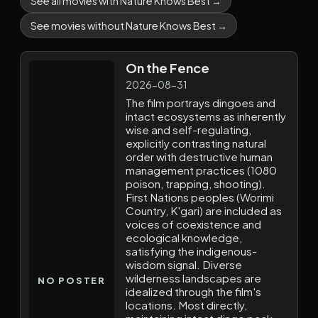
See all movies with Nature Knows Best →
See movies without Nature Knows Best →
On the Fence
2026-08-31
The film portrays dingoes and
intact ecosystems as inherently
wise and self-regulating,
explicitly contrasting natural
order with destructive human
management practices (1080
poison, trapping, shooting).
First Nations peoples (Worimi
Country, K'gari) are included as
voices of coexistence and
ecological knowledge,
satisfying the indigenous-
wisdom signal. Diverse
wilderness landscapes are
NO POSTER
idealized through the film's
locations. Most directly,