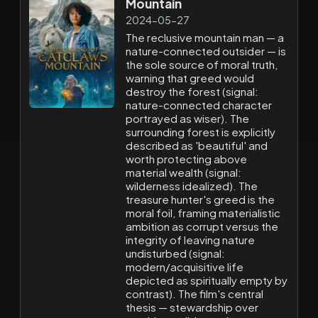
Mountain
2024-05-27
The reclusive mountain man — a
nature-connected outsider — is
the sole source of moral truth,
warning that greed would
destroy the forest (signal:
nature-connected character
portrayed as wiser). The
surrounding forest is explicitly
described as 'beautiful' and
worth protecting above
material wealth (signal:
wilderness idealized). The
treasure hunter's greed is the
moral foil, framing materialistic
ambition as corrupt versus the
integrity of leaving nature
undisturbed (signal:
modern/acquisitive life
depicted as spiritually empty by
contrast). The film's central
thesis — stewardship over