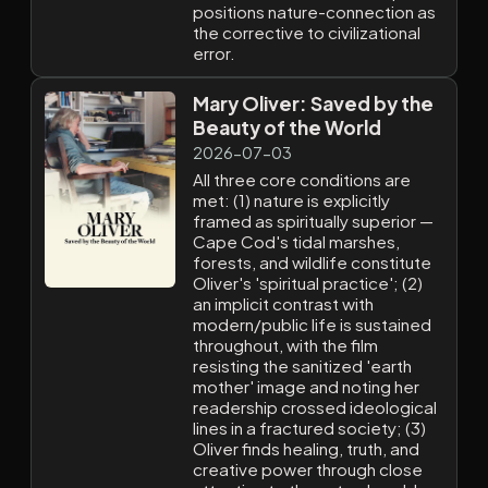
positions nature-connection as
the corrective to civilizational
error.
Mary Oliver: Saved by the
Beauty of the World
2026-07-03
All three core conditions are
met: (1) nature is explicitly
framed as spiritually superior —
Cape Cod's tidal marshes,
forests, and wildlife constitute
Oliver's 'spiritual practice'; (2)
an implicit contrast with
modern/public life is sustained
throughout, with the film
resisting the sanitized 'earth
mother' image and noting her
readership crossed ideological
lines in a fractured society; (3)
Oliver finds healing, truth, and
creative power through close