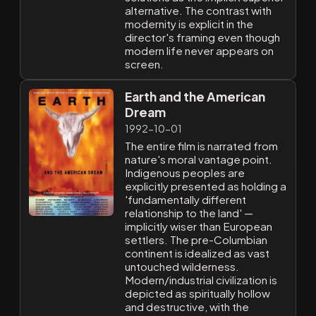
alternative. The contrast with
modernity is explicit in the
director's framing even though
modern life never appears on
screen.
Earth and the American
Dream
1992-10-01
The entire film is narrated from
nature's moral vantage point.
Indigenous peoples are
explicitly presented as holding a
'fundamentally different
relationship to the land' —
implicitly wiser than European
settlers. The pre-Columbian
continent is idealized as vast
untouched wilderness.
Modern/industrial civilization is
depicted as spiritually hollow
and destructive, with the