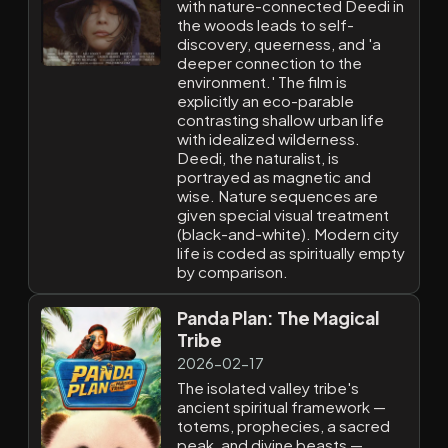
with nature-connected Deedi in
the woods leads to self-
discovery, queerness, and 'a
deeper connection to the
environment.' The film is
explicitly an eco-parable
contrasting shallow urban life
with idealized wilderness.
Deedi, the naturalist, is
portrayed as magnetic and
wise. Nature sequences are
given special visual treatment
(black-and-white). Modern city
life is coded as spiritually empty
by comparison.
Panda Plan: The Magical
Tribe
2026-02-17
The isolated valley tribe's
ancient spiritual framework —
totems, prophecies, a sacred
peak, and divine beasts —