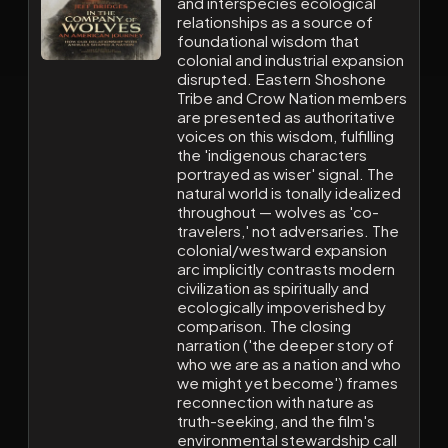
and interspecies ecological
relationships as a source of
foundational wisdom that
colonial and industrial expansion
disrupted. Eastern Shoshone
Tribe and Crow Nation members
are presented as authoritative
voices on this wisdom, fulfilling
the 'indigenous characters
portrayed as wiser' signal. The
natural world is tonally idealized
throughout — wolves as 'co-
travelers,' not adversaries. The
colonial/westward expansion
arc implicitly contrasts modern
civilization as spiritually and
ecologically impoverished by
comparison. The closing
narration ('the deeper story of
who we are as a nation and who
we might yet become') frames
reconnection with nature as
truth-seeking, and the film's
environmental stewardship call